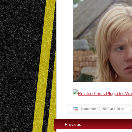
September 12, 2022 at 1:26 pm
← Previous