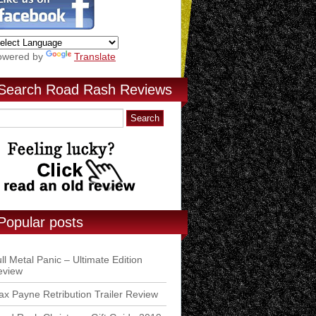
owered by
Translate
Search Road Rash Reviews
Popular posts
ll Metal Panic – Ultimate Edition
eview
x Payne Retribution Trailer Review