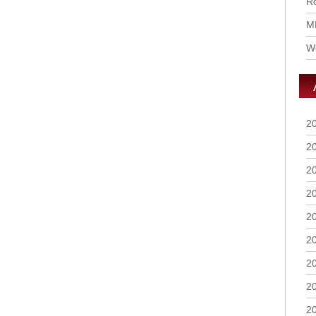
Ro
M
Wo
2
2
2
2
2
2
2
2
2