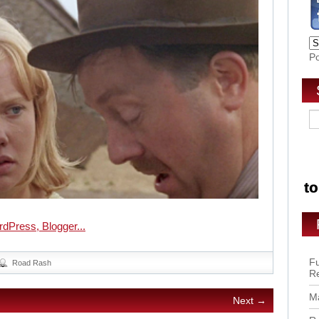
P
Fu
Road Rash
R
Ma
Next →