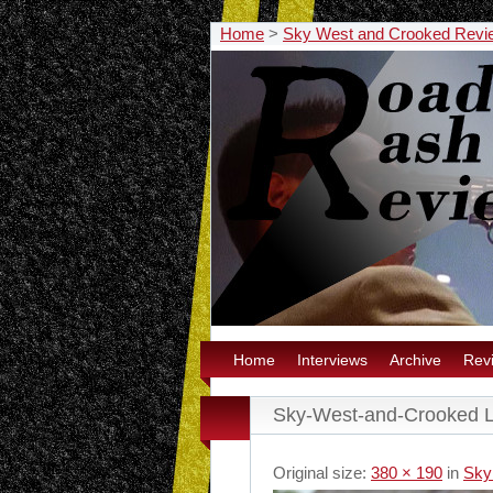
Home
>
Sky West and Crooked Revi
Home
Interviews
Archive
Rev
Sky-West-and-Crooked L
Original size:
380 × 190
in
Sky