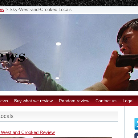
ew
>
Sky-West-and-Crooked Locals
iews
Buy what we review
Random review
Contact us
Legal
ocals
 West and Crooked Review