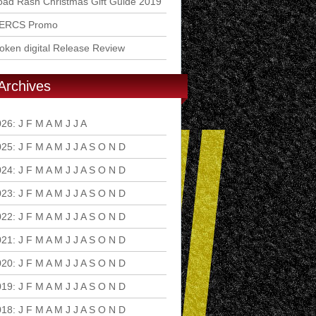
ad Rash Christmas Gift Guide 2019
ERCS Promo
ken digital Release Review
Archives
026
:
J
F
M
A
M
J
J
A
S
O
N
D
025
:
J
F
M
A
M
J
J
A
S
O
N
D
024
:
J
F
M
A
M
J
J
A
S
O
N
D
023
:
J
F
M
A
M
J
J
A
S
O
N
D
022
:
J
F
M
A
M
J
J
A
S
O
N
D
021
:
J
F
M
A
M
J
J
A
S
O
N
D
020
:
J
F
M
A
M
J
J
A
S
O
N
D
019
:
J
F
M
A
M
J
J
A
S
O
N
D
018
:
J
F
M
A
M
J
J
A
S
O
N
D