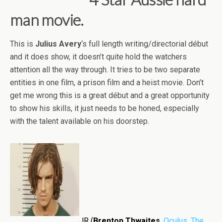
man movie.
This is
Julius Avery
‘s full length writing/directorial début
and it does show, it doesn’t quite hold the watchers
attention all the way through. It tries to be two separate
entities in one film, a prison film and a heist movie. Don’t
get me wrong this is a great début and a great opportunity
to show his skills, it just needs to be honed, especially
with the talent available on his doorstep.
JR (
Brenton Thwaites
,
Oculus
,
The