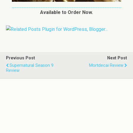
Available to Order Now.
Previous Post
Next Post
Supernatural Season 9
Mortdecai Review
Review