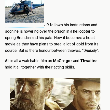
JR follows his instructions
and
soon he is hovering over the prison in a helicopter to
spring Brendan and his pals. Now it becomes a heist
movie as they have plans to steal a lot of gold from its
source. But is there honour between thieves,
“Unlikely”.
All in all a watchable film as
McGregor
and
Thwaites
hold it all together with their acting skills.