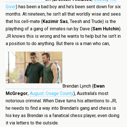
Giver
) has been a bad boy and he’s been sent down for six
months. At nineteen, he isn’t all that worldly wise and sees
that his cell-mate (
Kazimir Sas
, Teesh and Trude) is the
plaything of a gang of inmates run by Dave (
Sam Hutchin
).
JR knows this is wrong and he wants to help but he isn’t in
a position to do anything. But there is a man who can,
Brendan Lynch (
Ewan
McGregor
,
August: Osage County
), Australia’s most
notorious criminal. When Dave turns his attentions to JR,
he needs to find a way into Brendan’s gang and chess is
his key as Brendan is a fanatical chess player, even doing
it via letters to the outside.