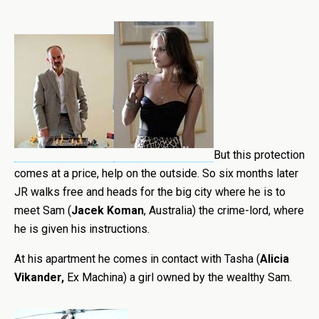
But this protection
comes at a price,
help on the outside. So six months later
JR walks free and heads for the big city where he is to
meet Sam (
Jacek Koman
, Australia) the crime-lord, where
he is given his instructions.
At his apartment he comes in contact with Tasha (
Alicia
Vikander
,
Ex Machina) a girl owned by the wealthy Sam.