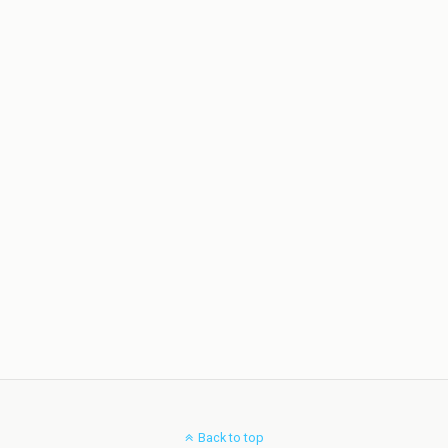
Back to top