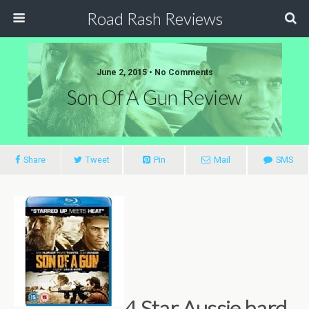
Road Rash Reviews
June 2, 2015 •
No Comments
Son Of A Gun Review
Share
Tweet
Pin
Mail
SMS
4 Star Aussie hard