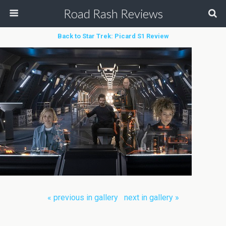
Road Rash Reviews
Back to Star Trek: Picard S1 Review
« previous in gallery
next in gallery »