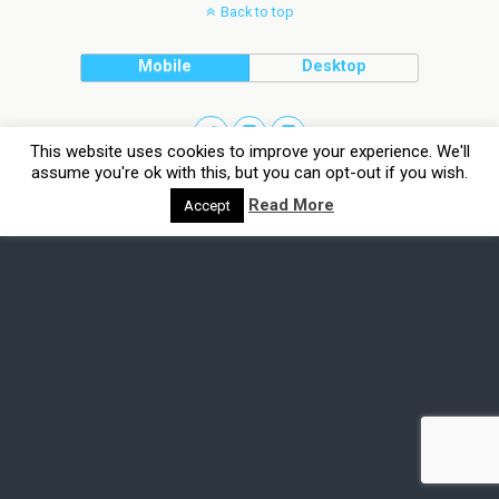
Back to top
Mobile
Desktop
This website uses cookies to improve your experience. We'll
assume you're ok with this, but you can opt-out if you wish.
Read More
Accept