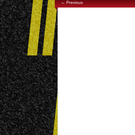
← Previous