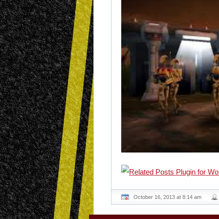
October 16, 2013 at 8:14 am