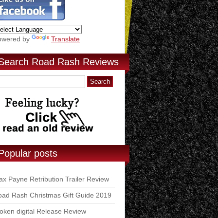
owered by
Translate
Search Road Rash Reviews
Popular posts
x Payne Retribution Trailer Review
ad Rash Christmas Gift Guide 2019
ken digital Release Review