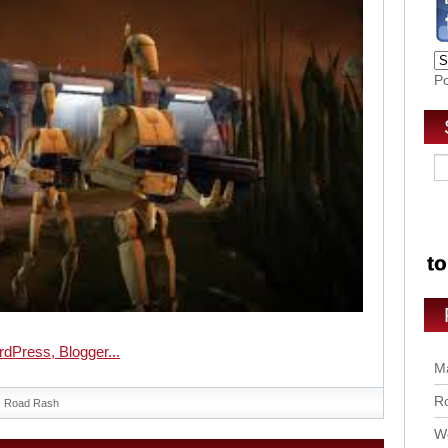
P
Ma
Ro
Road Rash
Wo