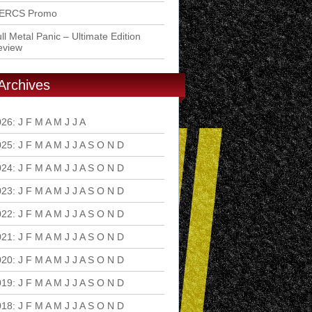
ERCS Promo
ll Metal Panic – Ultimate Edition
eview
Archives
026
:
J
F
M
A
M
J
J
A
S
O
N
D
025
:
J
F
M
A
M
J
J
A
S
O
N
D
024
:
J
F
M
A
M
J
J
A
S
O
N
D
023
:
J
F
M
A
M
J
J
A
S
O
N
D
022
:
J
F
M
A
M
J
J
A
S
O
N
D
021
:
J
F
M
A
M
J
J
A
S
O
N
D
020
:
J
F
M
A
M
J
J
A
S
O
N
D
019
:
J
F
M
A
M
J
J
A
S
O
N
D
018
:
J
F
M
A
M
J
J
A
S
O
N
D