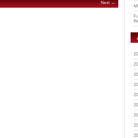
Next →
M
Fu
R
2
2
2
2
2
2
2
2
2