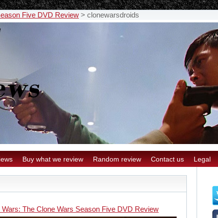
 Season Five DVD Review
>
clonewarsdroids
iews
Buy what we review
Random review
Contact us
Legal
r Wars: The Clone Wars Season Five DVD Review