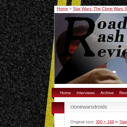
Home
>
Star Wars: The Clone Wars
Home
Interviews
Archive
Rev
clonewarsdroids
Original size:
300 × 168
in
Sta