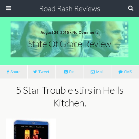
Road Rash Reviews
August 24, 2015 •
No Comments
State Of Grace Review
Share
Tweet
Pin
Mail
SMS
5 Star Trouble stirs in Hells
Kitchen.