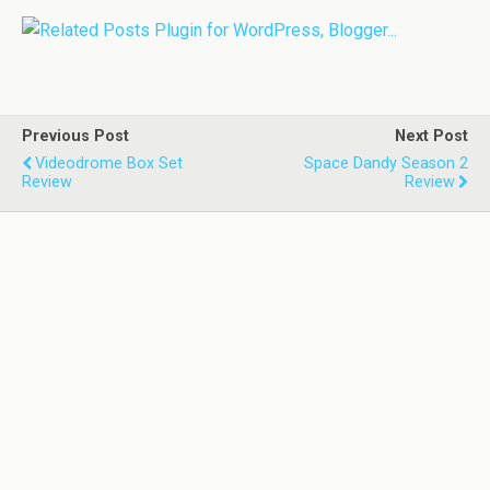
Previous Post
Next Post
Videodrome Box Set
Space Dandy Season 2
Review
Review