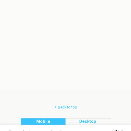
Back to top
Mobile
Desktop