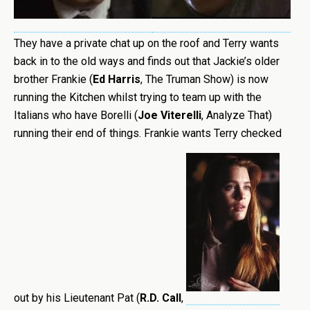
They have a private chat up on the roof and Terry wants
back in to the old ways and finds out that Jackie’s older
brother Frankie (
Ed Harris
, The Truman Show) is now
running the Kitchen whilst trying to team up with the
Italians who have Borelli (
Joe Viterelli
, Analyze That)
running their end of things. Frankie wants Terry checked
out by his Lieutenant Pat (
R.D. Call
,