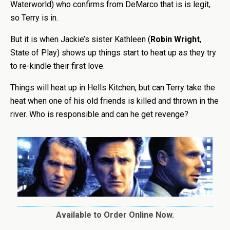
Waterworld) who confirms from DeMarco that is is legit,
so Terry is in.
But it is when Jackie’s sister Kathleen (
Robin Wright
,
State of Play) shows up things start to heat up as they try
to re-kindle their first love.
Things will heat up in Hells Kitchen, but can Terry take the
heat when one of his old friends is killed and thrown in the
river. Who is responsible and can he get revenge?
Available to Order Online Now.