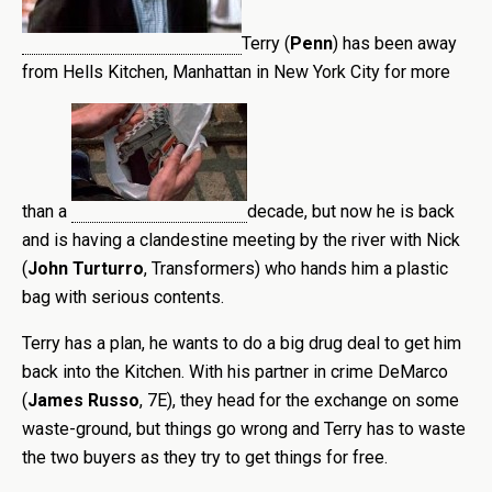
Terry (
Penn
) has been away
from Hells Kitchen,
Manhattan in New York City for more
than a
decade, but now he is back
and is having a clandestine meeting by the river with Nick
(
John Turturro
, Transformers) who hands him a plastic
bag with serious contents.
Terry has a plan, he wants to do a big drug deal to get him
back into the Kitchen. With his partner in crime DeMarco
(
James Russo
, 7E), they head for the exchange on some
waste-ground, but things go wrong and Terry has to waste
the two buyers as they try to get things for free.