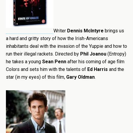
Writer
Dennis McIntyre
brings us
a hard and gritty story of how the Irish-Americans
inhabitants deal with the invasion of the Yuppie and how to
run their illegal rackets. Directed by
Phil Joanou
(Entropy)
he takes a young
Sean Penn
after his coming of age film
Colors and sets him with the talents of
Ed Harris
and the
star (in my eyes) of this film,
Gary Oldman
.