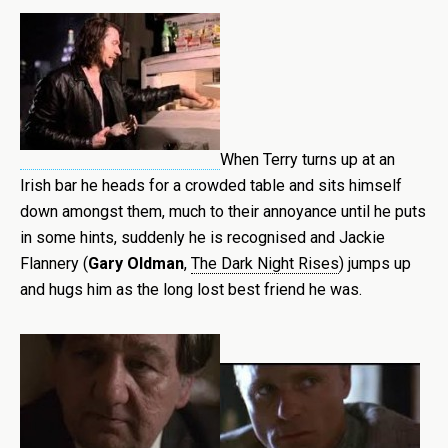
When Terry turns up at an
Irish bar he heads for a crowded table and sits himself
down amongst them, much to their annoyance until he puts
in some hints, suddenly he is recognised and Jackie
Flannery (
Gary Oldman
,
The Dark Night Rises
) jumps up
and hugs him as the long lost best friend he was.