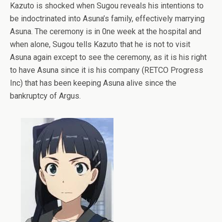
Kazuto is shocked when Sugou reveals his intentions to
be indoctrinated into Asuna’s family, effectively marrying
Asuna. The ceremony is in 0ne week at the hospital and
when alone, Sugou tells Kazuto that he is not to visit
Asuna again except to see the ceremony, as it is his right
to have Asuna since it is his company (RETCO Progress
Inc) that has been keeping Asuna alive since the
bankruptcy of Argus.