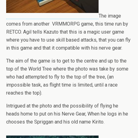
The image
comes from another VRMMORPG game, this time run by
RETCO. Agil tells Kazuto that this is a magic user game
where you have to use skill based attacks, that you can fly
in this game and that it compatible with his nerve gear.
The aim of the game is to get to the centre and up to the
top of the World Tree where the photo was take by some
who had attempted to fly to the top of the tree, (an
impossible task, as flight time is limited, until a race
reaches the top).
Intrigued at the photo and the possibility of flying he
heads home to put on his Nerve Gear, When he logs in he
chooses the Spriggan and his old name Kirito.