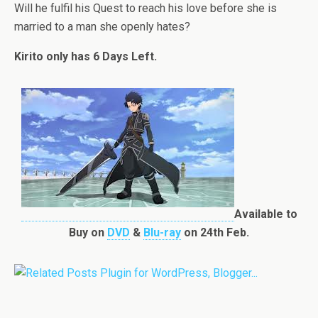
Will he fulfil his Quest to reach his love before she is
married to a man she openly hates?
Kirito only has 6 Days Left.
Available to
Buy on
DVD
&
Blu-ray
on 24th Feb.