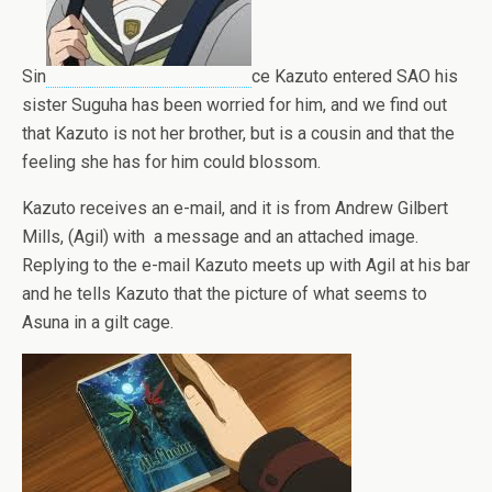
Sin
ce Kazuto entered SAO his
sister Suguha has been worried for him, and we find out
that Kazuto is not her brother, but is a cousin and that the
feeling she has for him could blossom.
Kazuto receives an e-mail, and it is from Andrew Gilbert
Mills, (Agil) with a message and an attached image.
Replying to the e-mail Kazuto meets up with Agil at his bar
and he tells Kazuto that the picture of what seems to
Asuna in a gilt cage.