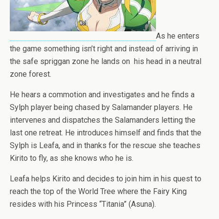
As he enters
the game something isn’t right and instead of arriving in
the safe spriggan zone he lands on his head in a neutral
zone forest.
He hears a commotion and investigates and he finds a
Sylph player being chased by Salamander players. He
intervenes and dispatches the Salamanders letting the
last one retreat. He introduces himself and finds that the
Sylph is Leafa, and in thanks for the rescue she teaches
Kirito to fly, as she knows who he is.
Leafa helps Kirito and decides to join him in his quest to
reach the top of the World Tree where the Fairy King
resides with his Princess “Titania” (Asuna).