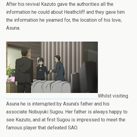
After his revival Kazuto gave the authorities all the
information he could about Heathcliff and they gave him
the information he yearned for, the location of his love,
Asuna.
Whilst visiting
Asuna he is interrupted by Asuna’s father and his
associate Nobuyuki Sugou. Her father is always happy to
see Kazuto, and at first Sugou is impressed to meet the
famous player that defeated SAO.