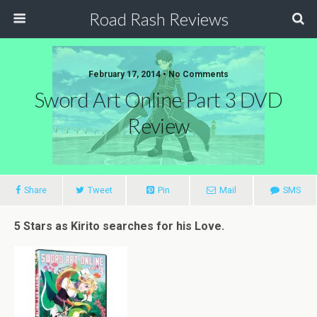
Road Rash Reviews
February 17, 2014 •
No Comments
Sword Art Online Part 3 DVD
Review
Share
Tweet
Pin
Mail
SMS
5 Stars as Kirito searches for his Love.