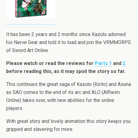
It has been 2 years and 2 months since Kazuto adorned
his Nerve Gear and told it to load and join the VRMMORPG
of Sword Art Online.
Please watch or read the reviews for
Parts 1
and
2
before reading this, as it may spoil the story so far.
This continues the great saga of Kazuto (Kirito) and Asuna
as SAO comes to the end of its arc and ALO (Alfheim
Online) takes over, with new abilities for the online
players.
With great story and lovely animation this story keeps you
gripped and slavering for more.