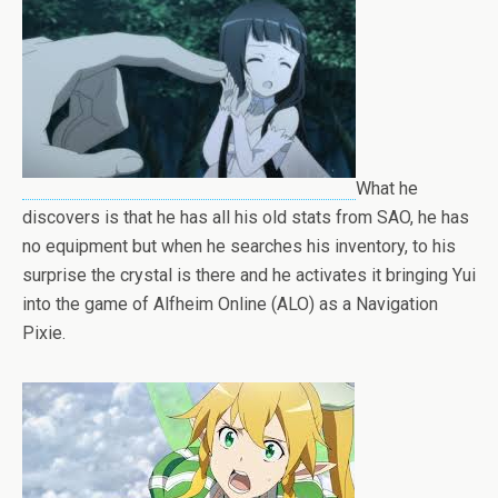
What he
discovers is that he has all his old stats from SAO, he has
no equipment but when he searches his inventory, to his
surprise the crystal is there and he activates it bringing Yui
into the game of Alfheim Online (ALO) as a Navigation
Pixie.