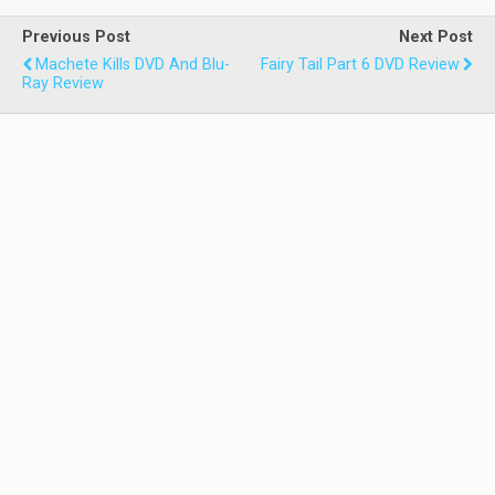
Previous Post
Next Post
Machete Kills DVD And Blu-
Fairy Tail Part 6 DVD Review
Ray Review