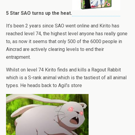
5 Star SAO turns up the heat.
It’s been 2 years since SAO went online and Kirito has
reached level 74, the highest level anyone has really gone
to, as now it seems that only 500 of the 6000 people in
Aincrad are actively clearing levels to end their
entrapment.
Whilst on level 74 Kirito finds and kills a Ragout Rabbit
which is a S-rank animal which is the tastiest of all animal
types. He heads back to Agil’s store