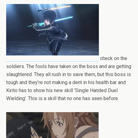
check on the
soldiers. The fools have taken on the boss and are getting
slaughtered. They all rush in to save them, but this boss is
tough and they’re not making a dent in his health bar and
Kirito has to show his new skill ‘Single Handed Duel
Wielding’. This is a skill that no one has seen before.