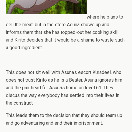
where he plans to
sell the meat, but in the store Asuna shows up and
informs them that she has topped-out her cooking skill
and Kirito decides that it would be a shame to waste such
a good ingredient.
This does not sit well with Asuna’s escort Kuradeel, who
does not trust Kirito as he is a Beater. Asuna ignores him
and the pair head for Asuna’s home on level 61. They
discus the way everybody has settled into their lives in
the construct.
This leads them to the decision that they should team up
and go adventuring and end their imprisonment.