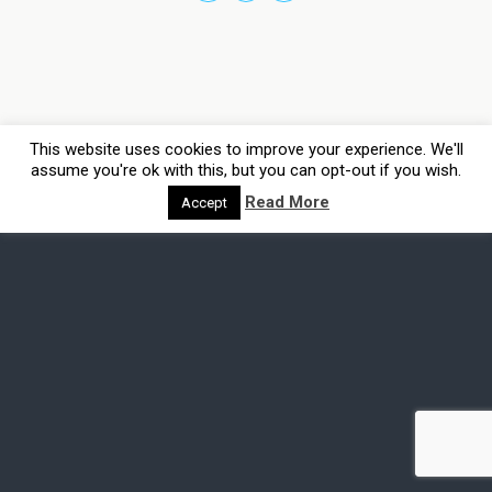
This website uses cookies to improve your experience. We'll
assume you're ok with this, but you can opt-out if you wish.
Read More
Accept