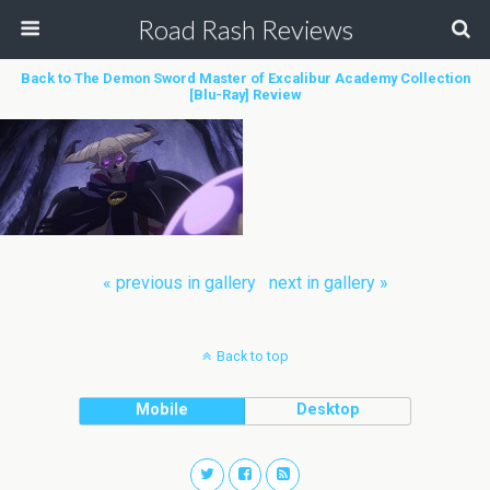
Road Rash Reviews
Back to The Demon Sword Master of Excalibur Academy Collection
[Blu-Ray] Review
« previous in gallery
next in gallery »
Back to top
Mobile
Desktop