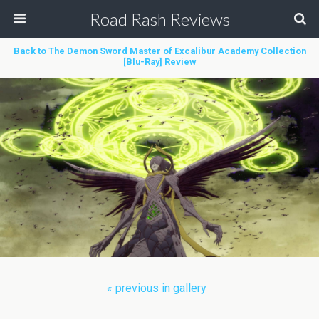
Road Rash Reviews
Back to The Demon Sword Master of Excalibur Academy Collection
[Blu-Ray] Review
« previous in gallery