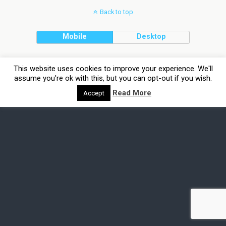
Back to top
Mobile
Desktop
This website uses cookies to improve your experience. We'll
assume you're ok with this, but you can opt-out if you wish.
Read More
Accept