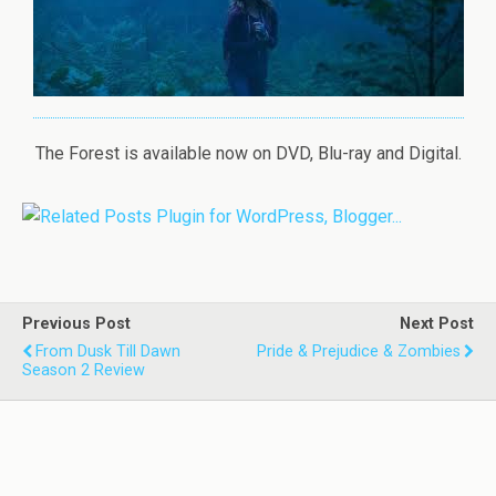
The Forest is available now on DVD, Blu-ray and Digital.
Previous Post
Next Post
From Dusk Till Dawn
Pride & Prejudice & Zombies
Season 2 Review