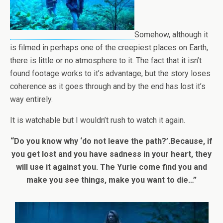
Somehow, although it
is filmed in perhaps one of the creepiest places on Earth,
there is little or no atmosphere to it. The fact that it isn’t
found footage works to it’s advantage, but the story loses
coherence as it goes through and by the end has lost it’s
way entirely.
It is watchable but I wouldn’t rush to watch it again.
“Do you know why ‘do not leave the path?’.Because, if
you get lost and you have sadness in your heart, they
will use it against you. The Yurie come find you and
make you see things, make you want to die…”