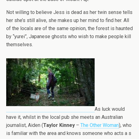
Not willing to believe Jess is dead as her twin sense tells
her she’s still alive, she makes up her mind to find her. All
of the locals are of the same opinion, the forest is haunted
by “yurei”, Japanese ghosts who wish to make people kill
themselves.
As luck would
have it, whilst in the local pub she meets an Australian
journalist, Aiden (
Taylor Kinney
–
The Other Woman
), who
is familiar with the area and knows someone who acts a s