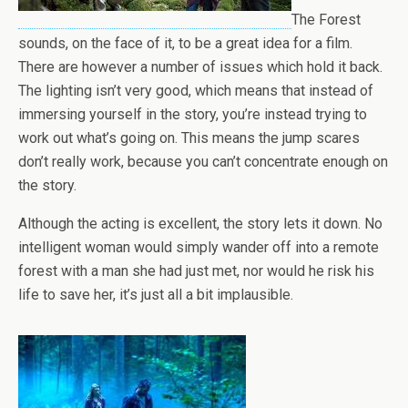
The Forest
sounds, on the face of it, to be a great idea for a film.
There are however a number of issues which hold it back.
The lighting isn’t very good, which means that instead of
immersing yourself in the story, you’re instead trying to
work out what’s going on. This means the jump scares
don’t really work, because you can’t concentrate enough on
the story.
Although the acting is excellent, the story lets it down. No
intelligent woman would simply wander off into a remote
forest with a man she had just met, nor would he risk his
life to save her, it’s just all a bit implausible.