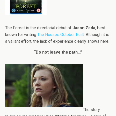
The Forest is the directorial debut of
Jason Zada
, best
known for writing
The Houses October Built
. Although it is
a valiant effort, the lack of experience clearly shows here.
“Do not leave the path…”
The story