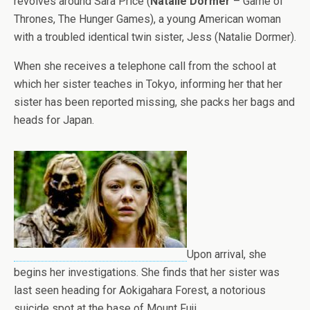
revolves around Sara Price (
Natalie Dormer
– Game of
Thrones, The Hunger Games), a young American woman
with a troubled identical twin sister, Jess (Natalie Dormer).
When she receives a telephone call from the school at
which her sister teaches in Tokyo, informing her that her
sister has been reported missing, she packs her bags and
heads for Japan.
Upon arrival, she
begins her investigations. She finds that her sister was
last seen heading for Aokigahara Forest, a notorious
suicide spot at the base of Mount Fuji.