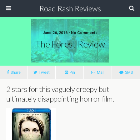
Road Rash Reviews
June 26, 2016 •
No Comments
The Forest Review
Share
Tweet
Pin
Mail
SMS
2 stars for this vaguely creepy but
ultimately disappointing horror film
.