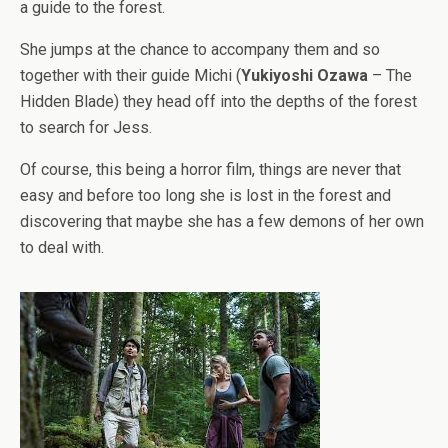
a guide to the forest.
She jumps at the chance to accompany them and so
together with their guide Michi (
Yukiyoshi Ozawa
– The
Hidden Blade) they head off into the depths of the forest
to search for Jess.
Of course, this being a horror film, things are never that
easy and before too long she is lost in the forest and
discovering that maybe she has a few demons of her own
to deal with.