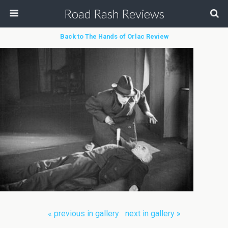
Road Rash Reviews
Back to The Hands of Orlac Review
« previous in gallery
next in gallery »