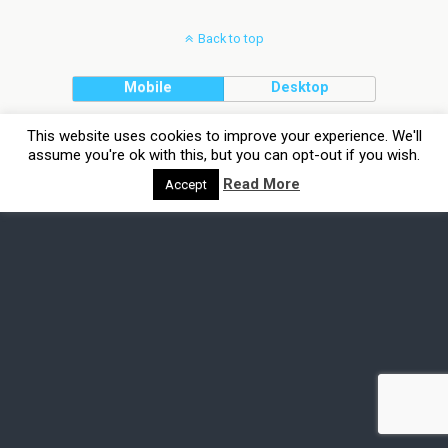
Back to top
Mobile
Desktop
This website uses cookies to improve your experience. We'll
assume you're ok with this, but you can opt-out if you wish.
Read More
Accept