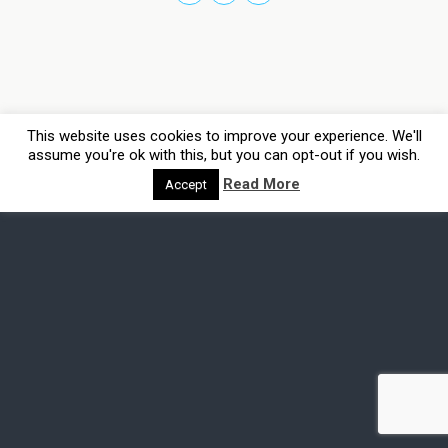
This website uses cookies to improve your experience. We'll
assume you're ok with this, but you can opt-out if you wish.
Read More
Accept