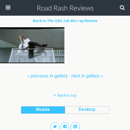
Road Rash Reviews
Back to The Odd Job Blu-ray Review
« previous in gallery
next in gallery »
Back to top
Mobile
Desktop