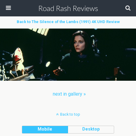
Road Rash Reviews
Back to The Silence of the Lambs (1991) 4K UHD Review
next in gallery »
Back to top
Mobile
Desktop