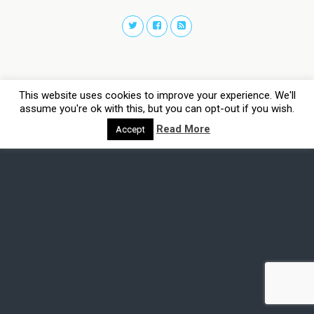
This website uses cookies to improve your experience. We'll
assume you're ok with this, but you can opt-out if you wish.
Read More
Accept