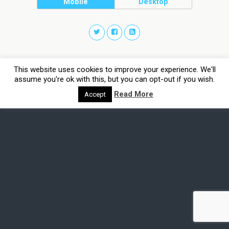
Mobile
Desktop
This website uses cookies to improve your experience. We'll
assume you're ok with this, but you can opt-out if you wish.
Read More
Accept