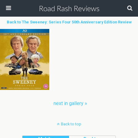
Road Rash Reviews
Back to The Sweeney: Series Four 50th Anniversary Edition Review
next in gallery »
Back to top