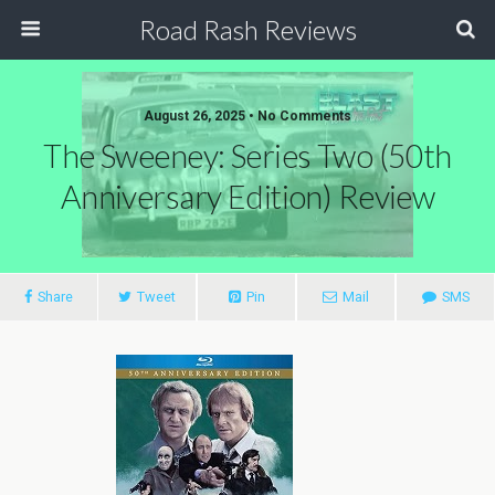
Road Rash Reviews
August 26, 2025 •
No Comments
The Sweeney: Series Two (50th
Anniversary Edition) Review
Share
Tweet
Pin
Mail
SMS