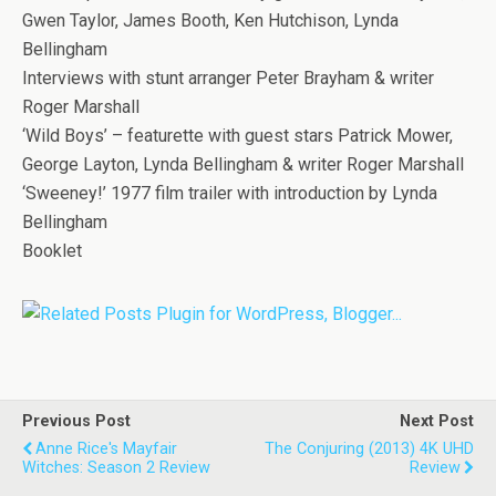
Gwen Taylor, James Booth, Ken Hutchison, Lynda
Bellingham
Interviews with stunt arranger Peter Brayham & writer
Roger Marshall
‘Wild Boys’ – featurette with guest stars Patrick Mower,
George Layton, Lynda Bellingham & writer Roger Marshall
‘Sweeney!’ 1977 film trailer with introduction by Lynda
Bellingham
Booklet
Previous Post
Next Post
Anne Rice's Mayfair
The Conjuring (2013) 4K UHD
Witches: Season 2 Review
Review