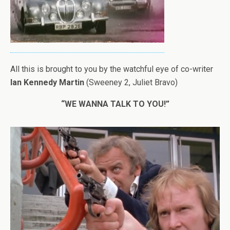
All this is brought to you by the watchful eye of co-writer
Ian Kennedy Martin
(Sweeney 2, Juliet Bravo)
“WE WANNA TALK TO YOU!”