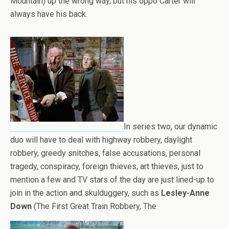
Mountain) up the wrong way, but his oppo Carter will
always have his back.
In series two, our dynamic
duo will have to deal with highway robbery, daylight
robbery, greedy snitches, false accusations, personal
tragedy, conspiracy, foreign thieves, art thieves, just to
mention a few and TV stars of the day are just lined-up to
join in the action and skulduggery, such as
Lesley-Anne
Down
(The First Great Train Robbery, The