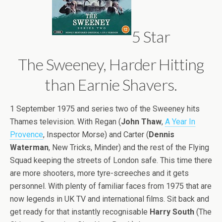
5 Star
The Sweeney, Harder Hitting
than Earnie Shavers.
1 September 1975 and series two of the Sweeney hits
Thames television. With Regan (
John Thaw
,
A Year In
Provence
, Inspector Morse) and Carter (
Dennis
Waterman
, New Tricks, Minder) and the rest of the Flying
Squad keeping the streets of London safe. This time there
are more shooters, more tyre-screeches and it gets
personnel. With plenty of familiar faces from 1975 that are
now legends in UK TV and international films. Sit back and
get ready for that instantly recognisable
Harry South
(The