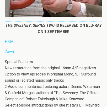
THE SWEENEY: SERIES TWO
IS RELEASED ON BLU-RAY
ON 1 SEPTEMBER
HMV
Zavvi
Special Features:
New restoration from the original 16mm A/B negatives
Option to view episodes in original Mono, 5.1 Surround
sound or isolated music only tracks
2 Audio commentaries featuring actors Dennis Waterman
& Garfield Morgan; authors of “The Sweeney: The Official
Companion” Robert Fairclough & Mike Kenwood
Select episode introductions by guest stars Bill Maynard,