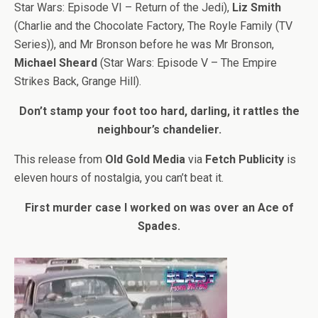
Star Wars: Episode VI – Return of the Jedi),
Liz Smith
(Charlie and the Chocolate Factory, The Royle Family (TV
Series)), and Mr Bronson before he was Mr Bronson,
Michael Sheard
(Star Wars: Episode V – The Empire
Strikes Back, Grange Hill).
Don’t stamp your foot too hard, darling, it rattles the
neighbour’s chandelier.
This release from
Old Gold Media
via
Fetch Publicity
is
eleven hours of nostalgia, you can’t beat it.
First murder case I worked on was over an Ace of
Spades.