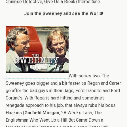
Chinese Detective, Give Us a Break) theme tune.
Join the Sweeney and see the World!
With series two, The
Sweeney goes bigger and a bit faster as Regan and Carter
go after the bad guys in their Jags, Ford Transits and Ford
Cortina’s. With Regan’s hard hitting and sometimes
renegade approach to his job, that always rubs his boss
Haskins (
Garfield Morgan
, 28 Weeks Later, The
Englishman Who Went Up a Hill But Came Down a