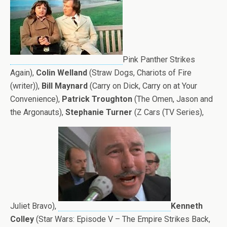
Pink Panther Strikes
Again),
Colin Welland
(Straw Dogs, Chariots of Fire
(writer)),
Bill Maynard
(Carry on Dick, Carry on at Your
Convenience),
Patrick Troughton
(The Omen, Jason and
the Argonauts),
Stephanie Turner
(Z Cars (TV Series),
Juliet Bravo),
Kenneth
Colley
(Star Wars: Episode V – The Empire Strikes Back,