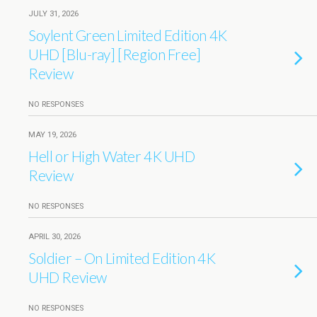
JULY 31, 2026
Soylent Green Limited Edition 4K
UHD [Blu-ray] [Region Free]
Review
NO RESPONSES
MAY 19, 2026
Hell or High Water 4K UHD
Review
NO RESPONSES
APRIL 30, 2026
Soldier – On Limited Edition 4K
UHD Review
NO RESPONSES