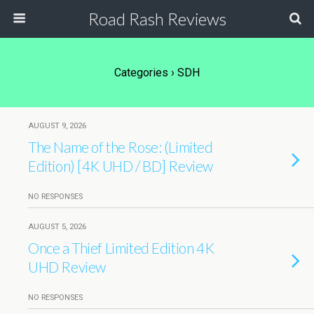
Road Rash Reviews
Categories ›
SDH
AUGUST 9, 2026
The Name of the Rose: (Limited
Edition) [4K UHD / BD] Review
NO RESPONSES
AUGUST 5, 2026
Once a Thief Limited Edition 4K
UHD Review
NO RESPONSES