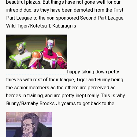
beautiful plazas. But things have not gone well for our
intrepid duo, as they have been demoted from the First
Part League to the non sponsored Second Part League.
Wild Tiger/Kotetsu T. Kaburagi is
happy taking down petty
thieves with rest of their league, Tiger and Bunny being
the senior members as the others are perceived as
heroes in training, and are pretty inept really. This is why
Bunny/Barnaby Brooks Jr yearns to get back to the