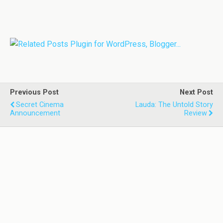
Previous Post
Next Post
Secret Cinema
Lauda: The Untold Story
Announcement
Review