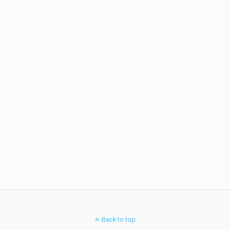
Back to top