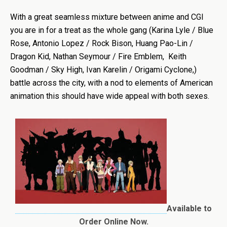
With a great seamless mixture between anime and CGI
you are in for a treat as the whole gang (Karina Lyle / Blue
Rose, Antonio Lopez / Rock Bison, Huang Pao-Lin /
Dragon Kid, Nathan Seymour / Fire Emblem, Keith
Goodman / Sky High, Ivan Karelin / Origami Cyclone,)
battle across the city, with a nod to elements of American
animation this should have wide appeal with both sexes.
Available to
Order Online Now.