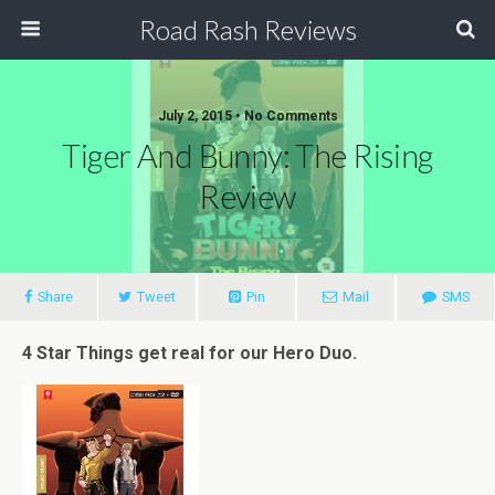
Road Rash Reviews
July 2, 2015 •
No Comments
Tiger And Bunny: The Rising
Review
Share
Tweet
Pin
Mail
SMS
4 Star Things get real for our Hero Duo.