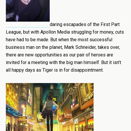
daring escapades of the First Part
League, but with Apollon Media struggling for money, cuts
have had to be made. But when the most successful
business man on the planet, Mark Schneider, takes over,
there are new opportunities as our pair of heroes are
invited for a meeting with the big man himself. But it isn’t
all happy days as Tiger is in for disappointment.