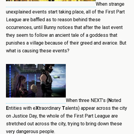
When strange
unexplained events start taking place, all of the First Part
League are baffled as to reason behind these
occurrences, until Bunny notices that after the last event
they seem to follow an ancient tale of a goddess that
punishes a village because of their greed and avarice. But
what is causing these events?
When three NEXT’s (
N
oted
E
ntities with e
X
traordinary
T
alents) appear across the city
on Justice Day, the whole of the First Part League are
stretched out across the city, trying to bring down these
very dangerous people.