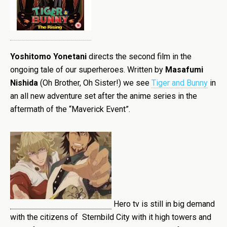
Yoshitomo Yonetani
directs the second film in the
ongoing tale of our superheroes. Written by
Masafumi
Nishida
(Oh Brother, Oh Sister!) we see
Tiger and Bunny
in
an all new adventure set after the anime series in the
aftermath of the “Maverick Event”.
Hero tv is still in big demand
with the citizens of Sternbild City with it high towers and