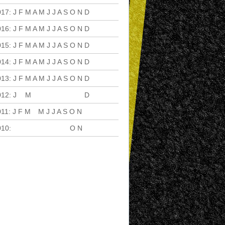
017
:
J
F
M
A
M
J
J
A
S
O
N
D
016
:
J
F
M
A
M
J
J
A
S
O
N
D
015
:
J
F
M
A
M
J
J
A
S
O
N
D
014
:
J
F
M
A
M
J
J
A
S
O
N
D
013
:
J
F
M
A
M
J
J
A
S
O
N
D
012
:
J
F
M
A
M
J
J
A
S
O
N
D
011
:
J
F
M
A
M
J
J
A
S
O
N
D
010
:
J
F
M
A
M
J
J
A
S
O
N
D