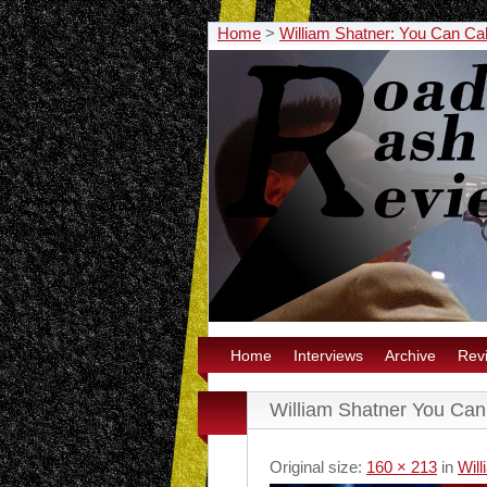
Home
>
William Shatner: You Can Cal
Home
Interviews
Archive
Rev
William Shatner You Can 
Original size:
160 × 213
in
Will