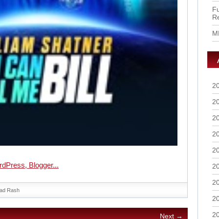
Fu
R
M
2
2
2
2
2
2
2
ad Rash
2
2
Next →