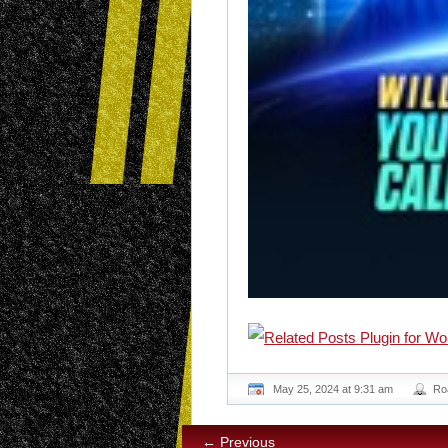
May 25, 2024 at 9:31 am
Ro
← Previous