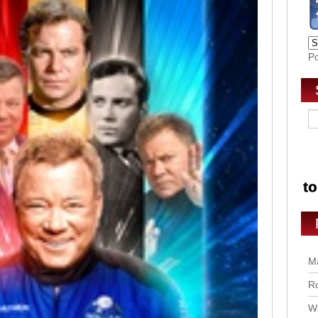
P
Ma
Ro
Wo