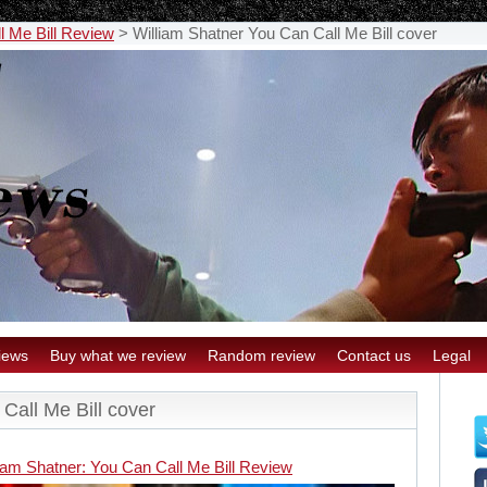
l Me Bill Review
>
William Shatner You Can Call Me Bill cover
iews
Buy what we review
Random review
Contact us
Legal
Call Me Bill cover
iam Shatner: You Can Call Me Bill Review