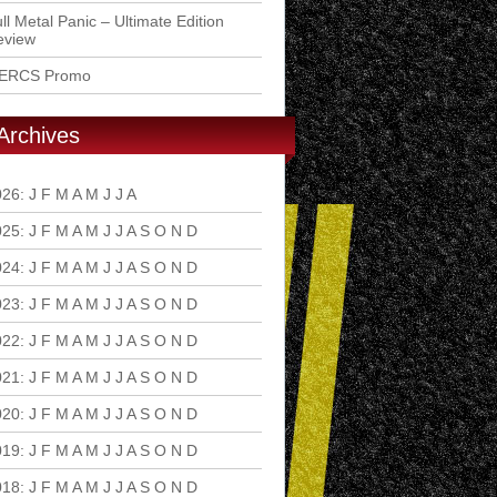
ll Metal Panic – Ultimate Edition
eview
ERCS Promo
Archives
026
:
J
F
M
A
M
J
J
A
S
O
N
D
025
:
J
F
M
A
M
J
J
A
S
O
N
D
024
:
J
F
M
A
M
J
J
A
S
O
N
D
023
:
J
F
M
A
M
J
J
A
S
O
N
D
022
:
J
F
M
A
M
J
J
A
S
O
N
D
021
:
J
F
M
A
M
J
J
A
S
O
N
D
020
:
J
F
M
A
M
J
J
A
S
O
N
D
019
:
J
F
M
A
M
J
J
A
S
O
N
D
018
:
J
F
M
A
M
J
J
A
S
O
N
D