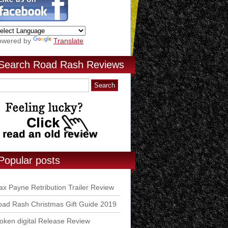
owered by
Translate
Search Road Rash Reviews
Popular posts
x Payne Retribution Trailer Review
ad Rash Christmas Gift Guide 2019
ken digital Release Review