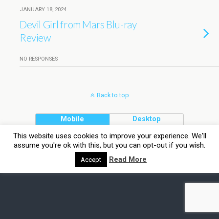
JANUARY 18, 2024
Devil Girl from Mars Blu-ray
Review
NO RESPONSES
Back to top
Mobile
Desktop
This website uses cookies to improve your experience. We'll
assume you're ok with this, but you can opt-out if you wish.
Read More
Accept