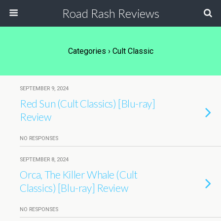
Road Rash Reviews
Categories ›
Cult Classic
SEPTEMBER 9, 2024
Red Sun (Cult Classics) [Blu-ray]
Review
NO RESPONSES
SEPTEMBER 8, 2024
Orca, The Killer Whale (Cult
Classics) [Blu-ray] Review
NO RESPONSES