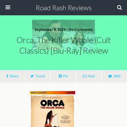
Road Rash Reviews
September 8, 2024 •
No Comments
Orca, The Killer Whale (Cult
Classics) [Blu-Ray] Review
Share
Tweet
Pin
Mail
SMS