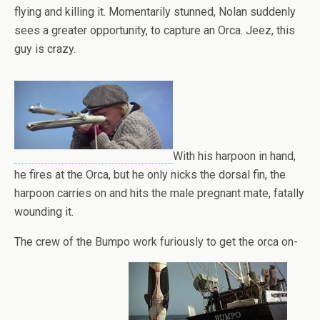
flying and killing it. Momentarily stunned, Nolan suddenly
sees a greater opportunity, to capture an Orca. Jeez, this
guy is crazy.
With his harpoon in hand,
he fires at the Orca, but he only nicks the dorsal fin, the
harpoon carries on and hits the male pregnant mate, fatally
wounding it.
The crew of the Bumpo work furiously to get the orca on-