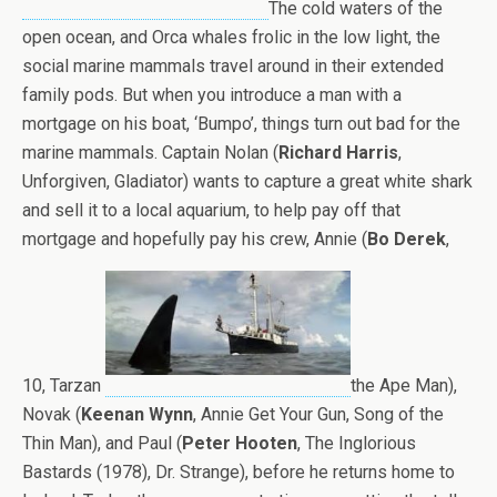
The cold waters of the
open ocean, and Orca whales frolic in the low light, the
social marine mammals travel around in their extended
family pods. But when you introduce a man with a
mortgage on his boat, ‘Bumpo’, things turn out bad for the
marine mammals. Captain Nolan (
Richard Harris
,
Unforgiven, Gladiator) wants to capture a great white shark
and sell it to a local aquarium, to help pay off that
mortgage and hopefully pay his crew, Annie (
Bo Derek
,
10, Tarzan
the Ape Man),
Novak (
Keenan Wynn
, Annie Get Your Gun, Song of the
Thin Man), and Paul (
Peter Hooten
, The Inglorious
Bastards (1978), Dr. Strange), before he returns home to