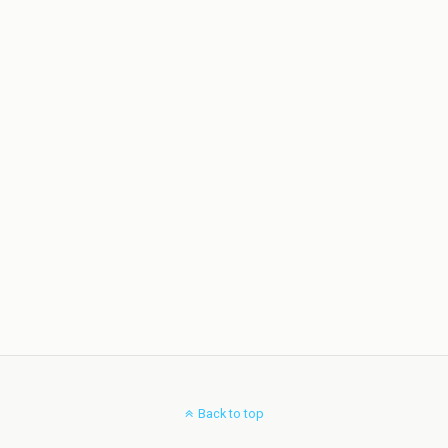
Back to top