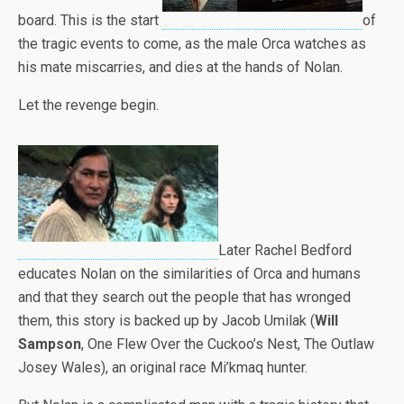
board. This is the start
of
the tragic events to come, as the male Orca watches as
his mate miscarries, and dies at the hands of Nolan.
Let the revenge begin.
Later Rachel Bedford
educates Nolan on the similarities of Orca and humans
and that they search out the people that has wronged
them, this story is backed up by Jacob Umilak (
Will
Sampson
, One Flew Over the Cuckoo’s Nest, The Outlaw
Josey Wales), an original race Mi’kmaq hunter.