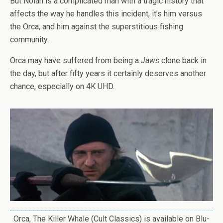
But Nolan is a complicated man with a tragic history that
affects the way he handles this incident, it’s him versus
the Orca, and him against the superstitious fishing
community.
Orca may have suffered from being a
Jaws
clone back in
the day, but after fifty years it certainly deserves another
chance, especially on 4K UHD.
Orca, The Killer Whale (Cult Classics) is available on Blu-