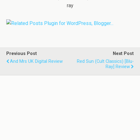
ray
Previous Post
Next Post
And Mrs UK Digital Review
Red Sun (Cult Classics) [Blu-
Ray] Review