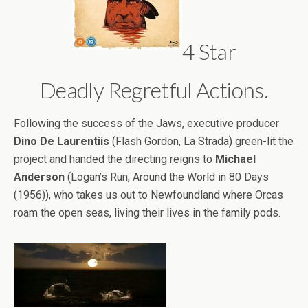
4 Star
Deadly Regretful Actions.
Following the success of the Jaws, executive producer
Dino De Laurentiis
(Flash Gordon, La Strada) green-lit the
project and handed the directing reigns to
Michael
Anderson
(Logan’s Run, Around the World in 80 Days
(1956)), who takes us out to Newfoundland where Orcas
roam the open seas, living their lives in the family pods.