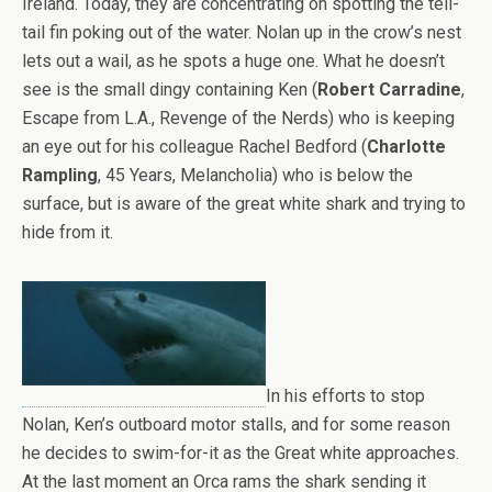
Ireland. Today, they are concentrating on spotting the tell-
tail fin poking out of the water. Nolan up in the crow’s nest
lets out a wail, as he spots a huge one. What he doesn’t
see is the small dingy containing Ken (
Robert Carradine
,
Escape from L.A., Revenge of the Nerds) who is keeping
an eye out for his colleague Rachel Bedford (
Charlotte
Rampling
, 45 Years, Melancholia) who is below the
surface, but is aware of the great white shark and trying to
hide from it.
In his efforts to stop
Nolan, Ken’s outboard motor stalls, and for some reason
he decides to swim-for-it as the Great white approaches.
At the last moment an Orca rams the shark sending it