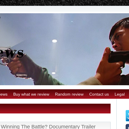
iews
Buy what we review
Random review
Contact us
Legal
Winning The Battle? Documentary Trailer