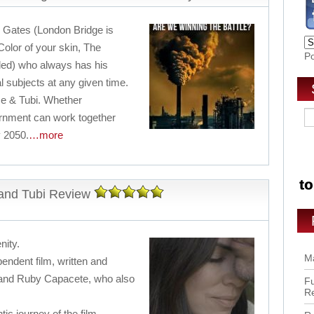
 Gates (London Bridge is
 Color of your skin, The
P
led) who always has his
al subjects at any given time.
 & Tubi. Whether
rnment can work together
 2050.
…more
and Tubi Review
nity.
Ma
ndent film, written and
and Ruby Capacete, who also
Fu
R
tic journey of the film