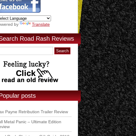
owered by
Translate
Search Road Rash Reviews
Popular posts
x Payne Retribution Trailer Review
ll Metal Panic – Ultimate Edition
eview