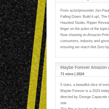
From actor/presenter Jon-Paul
Falling Down: Build it up!, The
Haunted Studio, Ripper Revea
finger on the pulse of the topic
Now showing on Amazon Prime
consumers, industry and gove
ensuring we reach Net Zero by
Maybe Forever Amazon 
71 mins | 2024
5 stars, a beautiful slice of sere
Maybe Forever is a 2024 Indepe
directed by George Capacete 
star.
This film is based on the roman