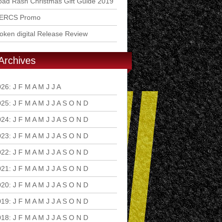
ad Rash Christmas Gift Guide 2019
ERCS Promo
ken digital Release Review
Archives
026
:
J
F
M
A
M
J
J
A
S
O
N
D
025
:
J
F
M
A
M
J
J
A
S
O
N
D
024
:
J
F
M
A
M
J
J
A
S
O
N
D
023
:
J
F
M
A
M
J
J
A
S
O
N
D
022
:
J
F
M
A
M
J
J
A
S
O
N
D
021
:
J
F
M
A
M
J
J
A
S
O
N
D
020
:
J
F
M
A
M
J
J
A
S
O
N
D
019
:
J
F
M
A
M
J
J
A
S
O
N
D
018
:
J
F
M
A
M
J
J
A
S
O
N
D