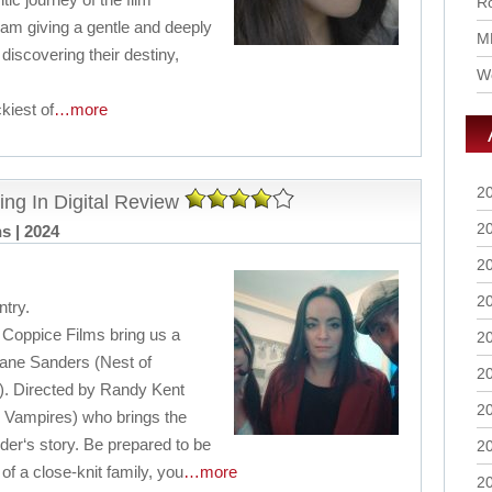
Ro
am giving a gentle and deeply
M
discovering their destiny,
Wo
kiest of
…more
2
ing In Digital Review
2
ns | 2024
2
2
try.
Coppice Films bring us a
2
hane Sanders (Nest of
2
). Directed by Randy Kent
2
 Vampires) who brings the
der‘s story. Be prepared to be
2
f a close-knit family, you
…more
2