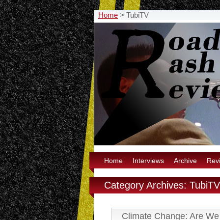
Home
>
TubiTV
Home
Interviews
Archive
Rev
Category Archives: TubiTV
Climate Change: Are We 