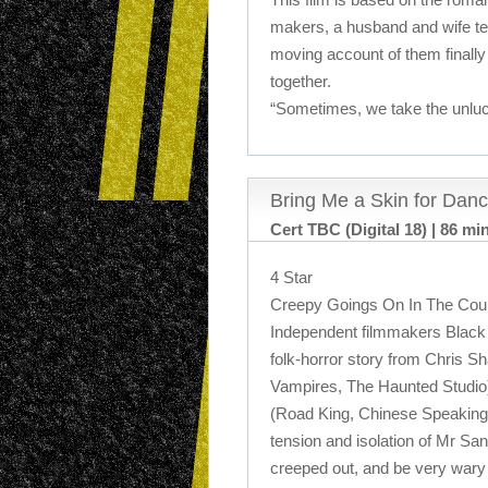
makers, a husband and wife te
moving account of them finally 
together.
“Sometimes, we take the unluc
Bring Me a Skin for Danc
Cert TBC (Digital 18) | 86 mi
4 Star
Creepy Goings On In The Coun
Independent filmmakers Black 
folk-horror story from Chris S
Vampires, The Haunted Studio
(Road King, Chinese Speaking
tension and isolation of Mr San
creeped out, and be very wary o