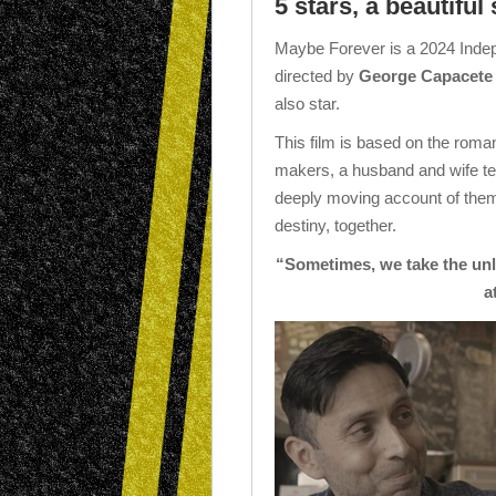
5 stars, a beautiful 
Maybe Forever is a 2024 Indepe
directed by
George Capacete
also star.
This film is based on the roman
makers, a husband and wife te
deeply moving account of them 
destiny, together.
“Sometimes, we take the unlu
a