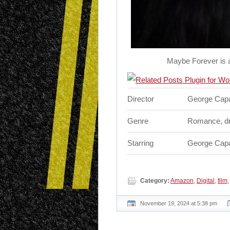
Maybe Forever is 
Director
George Capa
Genre
Romance, d
Starring
George Capa
Category:
Amazon
,
Digital
,
film
November 19, 2024 at 5:38 pm