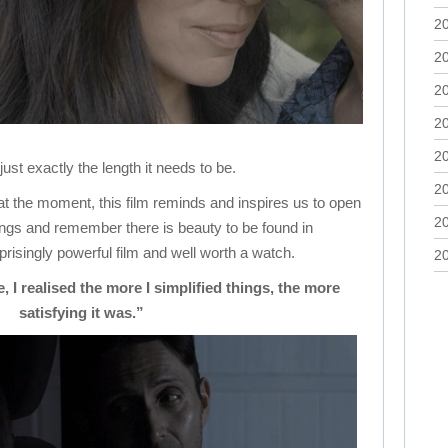
2
2
2
2
2
s just exactly the length it needs to be.
2
at the moment, this film reminds and inspires us to open
2
ings and remember there is beauty to be found in
rprisingly powerful film and well worth a watch.
2
 I realised the more I simplified things, the more
satisfying it was.”