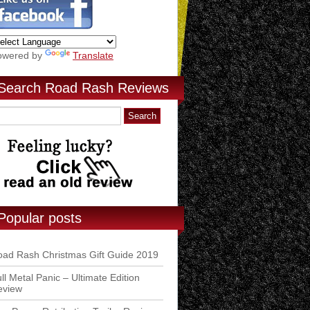
owered by
Translate
Search Road Rash Reviews
Popular posts
ad Rash Christmas Gift Guide 2019
ll Metal Panic – Ultimate Edition
eview