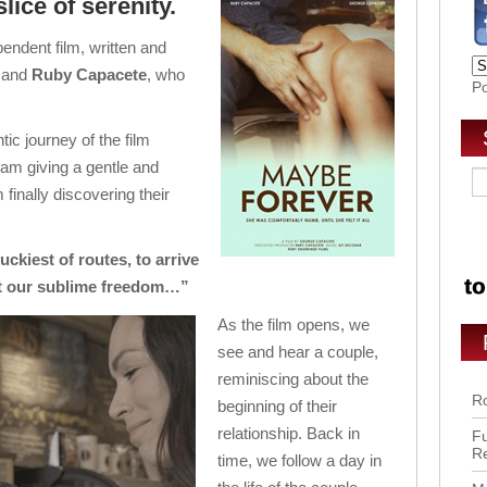
slice of serenity.
ndent film, written and
and
Ruby Capacete
, who
P
tic journey of the film
am giving a gentle and
finally discovering their
ckiest of routes, to arrive
t our sublime freedom…”
As the film opens, we
see and hear a couple,
reminiscing about the
Ro
beginning of their
relationship. Back in
Fu
R
time, we follow a day in