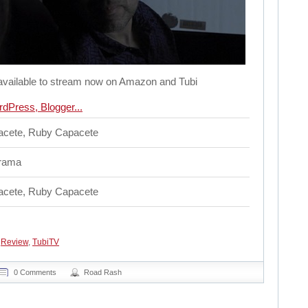
available to stream now on Amazon and Tubi
cete, Ruby Capacete
rama
cete, Ruby Capacete
,
Review
,
TubiTV
0 Comments
Road Rash