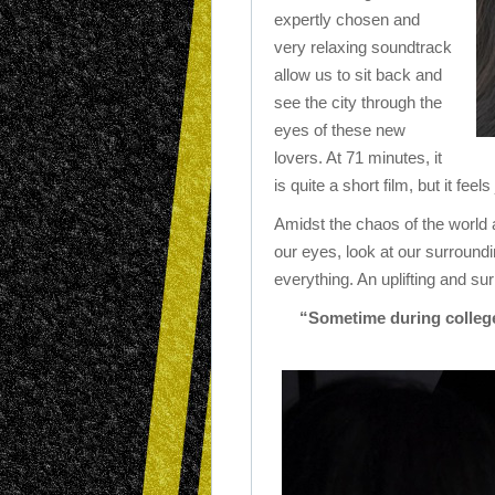
expertly chosen and
very relaxing soundtrack
allow us to sit back and
see the city through the
eyes of these new
lovers. At 71 minutes, it
is quite a short film, but it feel
Amidst the chaos of the world 
our eyes, look at our surround
everything. An uplifting and su
“Sometime during college,