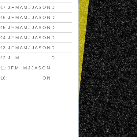
017
:
J
F
M
A
M
J
J
A
S
O
N
D
016
:
J
F
M
A
M
J
J
A
S
O
N
D
015
:
J
F
M
A
M
J
J
A
S
O
N
D
014
:
J
F
M
A
M
J
J
A
S
O
N
D
013
:
J
F
M
A
M
J
J
A
S
O
N
D
012
:
J
F
M
A
M
J
J
A
S
O
N
D
011
:
J
F
M
A
M
J
J
A
S
O
N
D
010
:
J
F
M
A
M
J
J
A
S
O
N
D