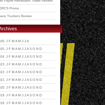
x Payne Retribution Trailer Review
ERCS Promo
pace Truckers Review
Archives
026
:
J
F
M
A
M
J
J
A
S
O
N
D
025
:
J
F
M
A
M
J
J
A
S
O
N
D
024
:
J
F
M
A
M
J
J
A
S
O
N
D
023
:
J
F
M
A
M
J
J
A
S
O
N
D
022
:
J
F
M
A
M
J
J
A
S
O
N
D
021
:
J
F
M
A
M
J
J
A
S
O
N
D
020
:
J
F
M
A
M
J
J
A
S
O
N
D
019
:
J
F
M
A
M
J
J
A
S
O
N
D
018
:
J
F
M
A
M
J
J
A
S
O
N
D