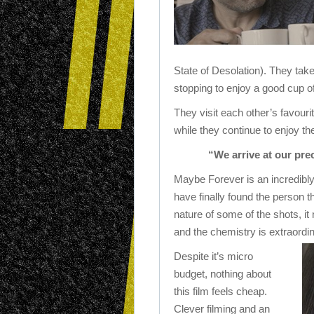
State of Desolation). They take
stopping to enjoy a good cup of
They visit each other’s favouri
while they continue to enjoy th
“We arrive at our pre
Maybe Forever is an incredibly
have finally found the person 
nature of some of the shots, it 
and the chemistry is extraordin
Despite it’s micro
budget, nothing about
this film feels cheap.
Clever filming and an