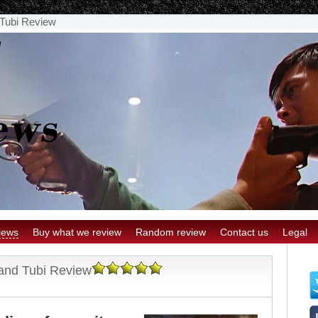
Tubi Review
iews
Buy what we review
Random review
Contact us
Legal
and Tubi Review