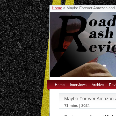
Home
>
Maybe Forever Amazon and 
Home
Interviews
Archive
Rev
Maybe Forever Amazon 
71 mins | 2024