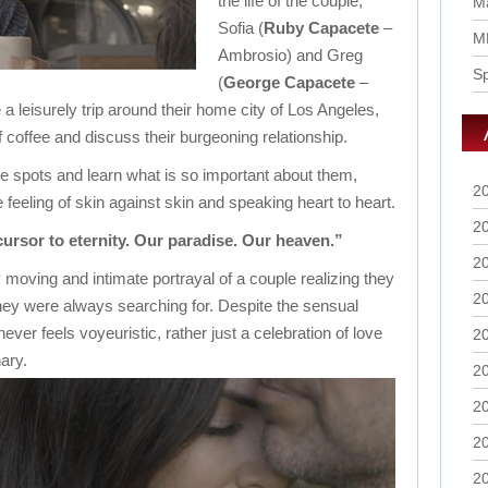
the life of the couple,
Ma
Sofia (
Ruby Capacete
–
M
Ambrosio) and Greg
S
(
George Capacete
–
 a leisurely trip around their home city of Los Angeles,
 coffee and discuss their burgeoning relationship.
te spots and learn what is so important about them,
2
e feeling of skin against skin and speaking heart to heart.
2
cursor to eternity. Our paradise. Our heaven.”
2
 moving and intimate portrayal of a couple realizing they
2
they were always searching for. Despite the sensual
never feels voyeuristic, rather just a celebration of love
2
ary.
2
2
2
2