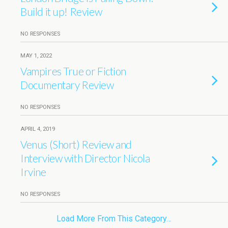
Build it up! Review
NO RESPONSES
MAY 1, 2022
Vampires True or Fiction
Documentary Review
NO RESPONSES
APRIL 4, 2019
Venus (Short) Review and
Interview with Director Nicola
Irvine
NO RESPONSES
Load More From This Category…