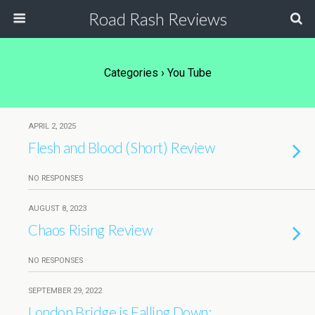
Road Rash Reviews
Categories ›
You Tube
APRIL 2, 2025
Flesh and Blood (Short) Review
NO RESPONSES
AUGUST 8, 2023
Chaos Rising Review
NO RESPONSES
SEPTEMBER 29, 2022
London Bridge is Falling Down: