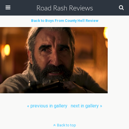
Road Rash Reviews
Back to Boys From County Hell Review
« previous in gallery
next in gallery »
Back to top