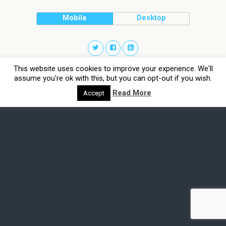
Mobile
Desktop
This website uses cookies to improve your experience. We'll
assume you're ok with this, but you can opt-out if you wish.
Read More
Accept