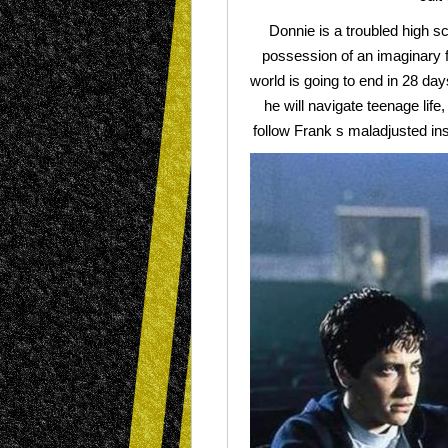
Donnie is a troubled high sc
possession of an imaginary f
world is going to end in 28 da
he will navigate teenage life,
follow Frank s maladjusted in