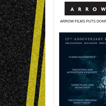
ARROW FILMS PUTS DONN