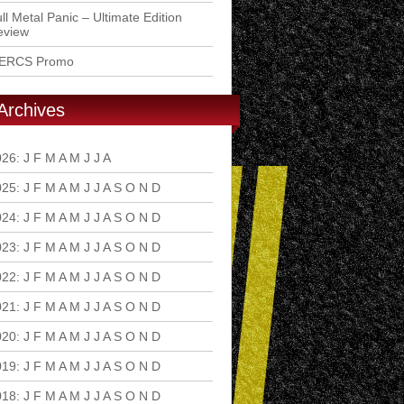
ll Metal Panic – Ultimate Edition
eview
ERCS Promo
Archives
026
:
J
F
M
A
M
J
J
A
S
O
N
D
025
:
J
F
M
A
M
J
J
A
S
O
N
D
024
:
J
F
M
A
M
J
J
A
S
O
N
D
023
:
J
F
M
A
M
J
J
A
S
O
N
D
022
:
J
F
M
A
M
J
J
A
S
O
N
D
021
:
J
F
M
A
M
J
J
A
S
O
N
D
020
:
J
F
M
A
M
J
J
A
S
O
N
D
019
:
J
F
M
A
M
J
J
A
S
O
N
D
018
:
J
F
M
A
M
J
J
A
S
O
N
D