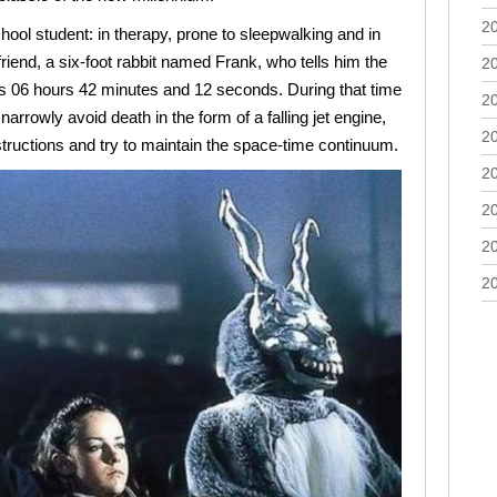
2
hool student: in therapy, prone to sleepwalking and in
riend, a six-foot rabbit named Frank, who tells him the
2
ys 06 hours 42 minutes and 12 seconds. During that time
2
 narrowly avoid death in the form of a falling jet engine,
2
structions and try to maintain the space-time continuum.
2
2
2
2