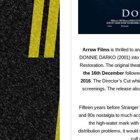
Arrow Films
is thrilled to a
DONNIE DARKO (2001) into UK
Restoration. The original thea
the 16th December
followe
2016
. The Director’s Cut whi
screenings. The release also 
Fifteen years before Stranger
and 80s nostalgia to much accl
the high-water mark with h
distribution problems, it would
cult