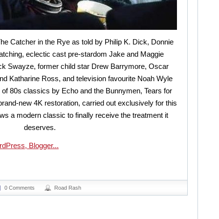
The Catcher in the Rye as told by Philip K. Dick, Donnie
tching, eclectic cast pre-stardom Jake and Maggie
rick Swayze, former child star Drew Barrymore, Oscar
 Katharine Ross, and television favourite Noah Wyle
 of 80s classics by Echo and the Bunnymen, Tears for
and-new 4K restoration, carried out exclusively for this
ws a modern classic to finally receive the treatment it
deserves.
0 Comments
Road Rash