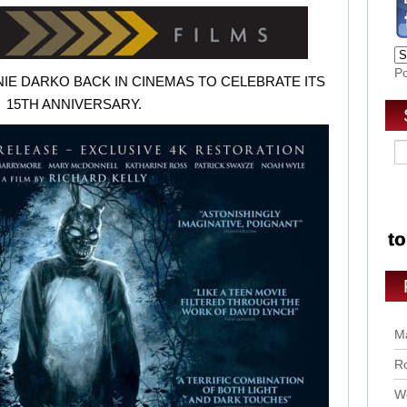
P
IE DARKO BACK IN CINEMAS TO CELEBRATE ITS
15TH ANNIVERSARY
.
Ma
Ro
Wo