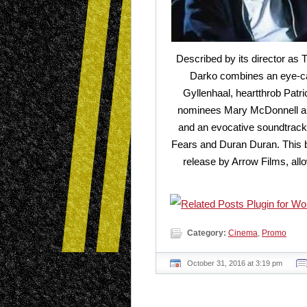
Described by its director as 
Darko combines an eye-ca
Gyllenhaal, heartthrob Pat
nominees Mary McDonnell and
and an evocative soundtrack
Fears and Duran Duran. This br
release by Arrow Films, allo
Category:
Cinema
,
Promo
October 31, 2016 at 3:19 pm