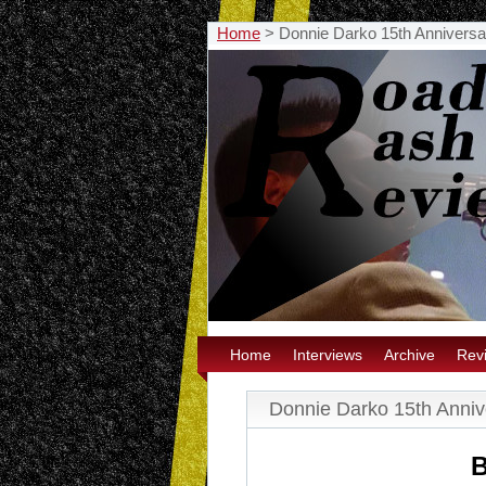
Home
>
Donnie Darko 15th Annivers
Home
Interviews
Archive
Rev
Donnie Darko 15th Anni
B