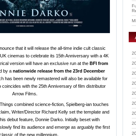
Fu
R
M
nnounce that it will release the all-time indie cult classic
2
 cinemas to celebrate its 15th Anniversary with a 4K
trical version will have an exclusive run at the
BFI from
2
d by a
nationwide release from the 23rd December
2
ch has been newly remastered will also be available for
2
coincides with the 25th Anniversary of film distributor
2
Arrow Films.
2
 Things combined science-fiction, Spielberg-ian touches
aim, Writer/Director Richard Kelly set the template and
2
is debut feature, Donnie Darko. Initially beset with
2
 slowly find its audience and emerge as arguably the first
2
 classic of the new millennium.