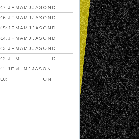
017
:
J
F
M
A
M
J
J
A
S
O
N
D
016
:
J
F
M
A
M
J
J
A
S
O
N
D
015
:
J
F
M
A
M
J
J
A
S
O
N
D
014
:
J
F
M
A
M
J
J
A
S
O
N
D
013
:
J
F
M
A
M
J
J
A
S
O
N
D
012
:
J
F
M
A
M
J
J
A
S
O
N
D
011
:
J
F
M
A
M
J
J
A
S
O
N
D
010
:
J
F
M
A
M
J
J
A
S
O
N
D