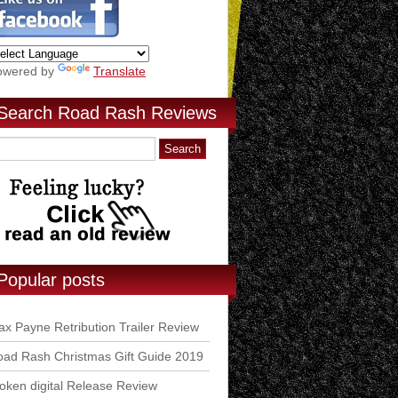
owered by
Translate
Search Road Rash Reviews
Popular posts
x Payne Retribution Trailer Review
ad Rash Christmas Gift Guide 2019
ken digital Release Review