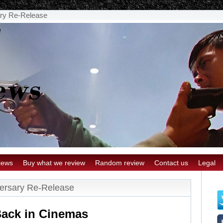
ary Re-Release
iews
Buy what we review
Random review
Contact us
Legal
versary Re-Release
ack in Cinemas