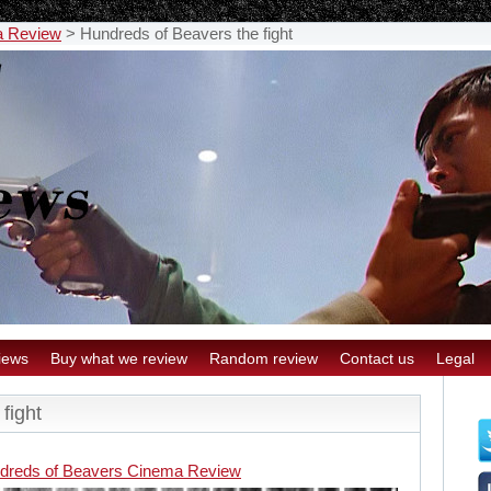
a Review
>
Hundreds of Beavers the fight
iews
Buy what we review
Random review
Contact us
Legal
fight
dreds of Beavers Cinema Review