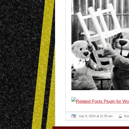
July 8, 2024 at 11:35 am
Ro