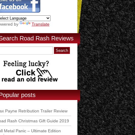
owered by
Translate
Search Road Rash Reviews
Popular posts
x Payne Retribution Trailer Review
ad Rash Christmas Gift Guide 2019
ll Metal Panic – Ultimate Edition