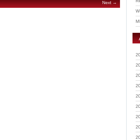
R
Next →
Wo
M
2
2
2
2
2
2
2
2
2