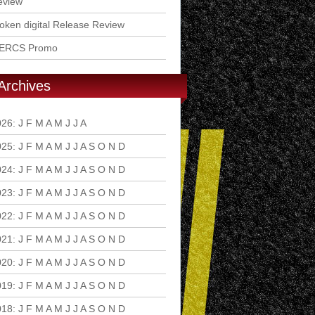
eview
ken digital Release Review
ERCS Promo
Archives
026
:
J
F
M
A
M
J
J
A
S
O
N
D
025
:
J
F
M
A
M
J
J
A
S
O
N
D
024
:
J
F
M
A
M
J
J
A
S
O
N
D
023
:
J
F
M
A
M
J
J
A
S
O
N
D
022
:
J
F
M
A
M
J
J
A
S
O
N
D
021
:
J
F
M
A
M
J
J
A
S
O
N
D
020
:
J
F
M
A
M
J
J
A
S
O
N
D
019
:
J
F
M
A
M
J
J
A
S
O
N
D
018
:
J
F
M
A
M
J
J
A
S
O
N
D