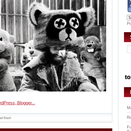
P
Ma
Ro
ad Rash
Fu