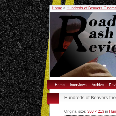
Home
>
Hundreds of Beavers Cinem
Home
Interviews
Archive
Rev
Hundreds of Beavers the 
Original size:
380 × 213
in
Hun