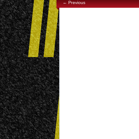
← Previous