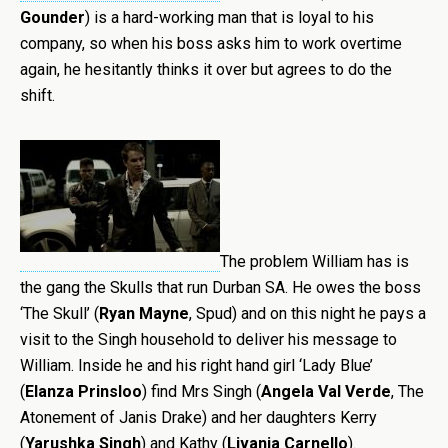
Gounder
) is a hard-working man that is loyal to his
company, so when his boss asks him to work overtime
again, he hesitantly thinks it over but agrees to do the
shift.
The problem William has is
the gang the Skulls that run Durban SA. He owes the boss
‘The Skull’ (
Ryan Mayne
, Spud) and on this night he pays a
visit to the Singh household to deliver his message to
William. Inside he and his right hand girl ‘Lady Blue’
(
Elanza Prinsloo
) find Mrs Singh (
Angela Val Verde
, The
Atonement of Janis Drake) and her daughters Kerry
(
Yarushka Singh
) and Kathy (
Livania Carnello
).