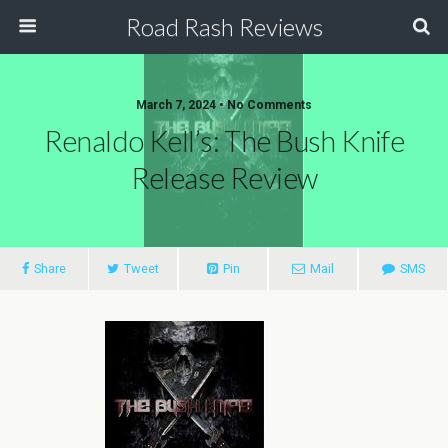
Road Rash Reviews
March 7, 2024 •
No Comments
Renaldo Kell’s: The Bush Knife
Release Review
Share
Tweet
Pin
Mail
SMS