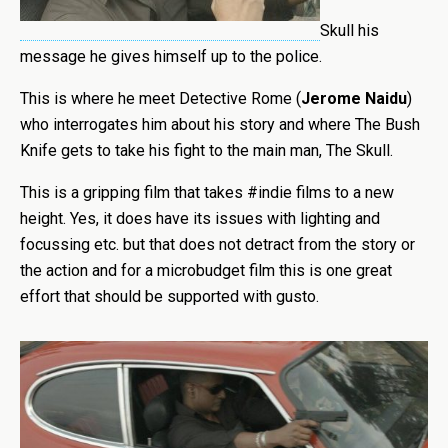
Skull his
message he gives himself up to the police.
This is where he meet Detective Rome (
Jerome Naidu
)
who interrogates him about his story and where The Bush
Knife gets to take his fight to the main man, The Skull.
This is a gripping film that takes #indie films to a new
height. Yes, it does have its issues with lighting and
focussing etc. but that does not detract from the story or
the action and for a microbudget film this is one great
effort that should be supported with gusto.