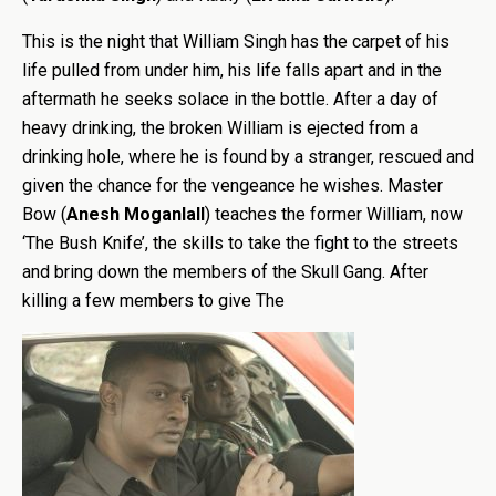
This is the night that William Singh has the carpet of his
life pulled from under him, his life falls apart and in the
aftermath he seeks solace in the bottle. After a day of
heavy drinking, the broken William is ejected from a
drinking hole, where he is found by a stranger, rescued and
given the chance for the vengeance he wishes. Master
Bow (
Anesh Moganlall
) teaches the former William, now
‘The Bush Knife’, the skills to take the fight to the streets
and bring down the members of the Skull Gang. After
killing a few members to give The