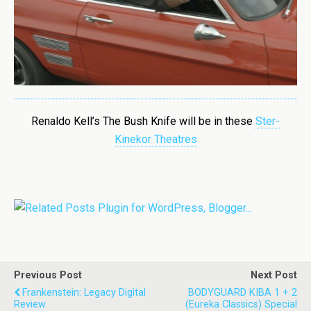
Renaldo Kell’s The Bush Knife
will be in these
Ster-
Kinekor Theatres
Previous Post
Next Post
Frankenstein: Legacy Digital
BODYGUARD KIBA 1 + 2
Review
(Eureka Classics) Special