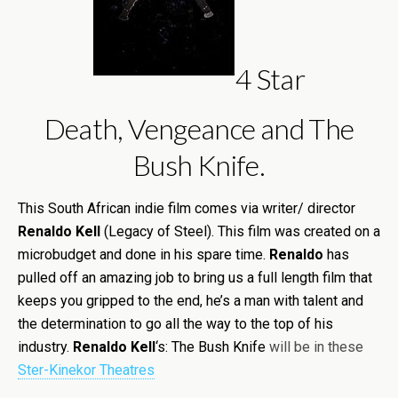
4 Star
Death, Vengeance and The
Bush Knife.
This South African indie film comes via writer/ director
Renaldo Kell
(Legacy of Steel). This film was created on a
microbudget and done in his spare time.
Renaldo
has
pulled off an amazing job to bring us a full length film that
keeps you gripped to the end, he’s a man with talent and
the determination to go all the way to the top of his
industry.
Renaldo Kell
‘s: The Bush Knife
will be in these
Ster-Kinekor Theatres