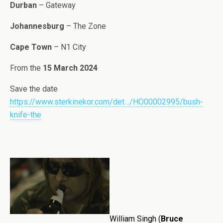
Durban
– Gateway
Johannesburg
– The Zone
Cape Town
– N1 City
From the
15 March 2024
Save the date
https://www.sterkinekor.com/det…/HO00002995/bush-
knife-the
William Singh (
Bruce