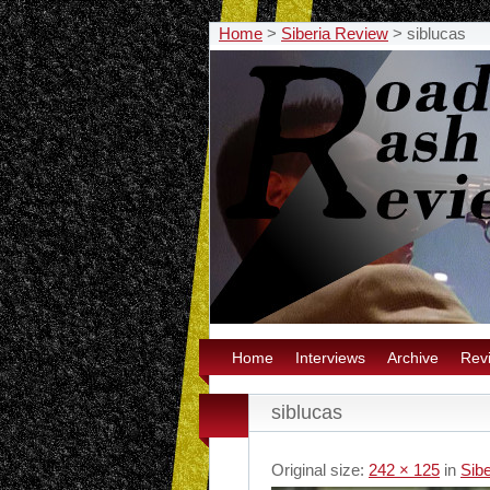
Home
>
Siberia Review
>
siblucas
Home
Interviews
Archive
Rev
siblucas
Original size:
242 × 125
in
Sib