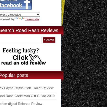
owered by
Translate
Search Road Rash Reviews
Popular posts
x Payne Retribution Trailer Review
ad Rash Christmas Gift Guide 2019
ken digital Release Review