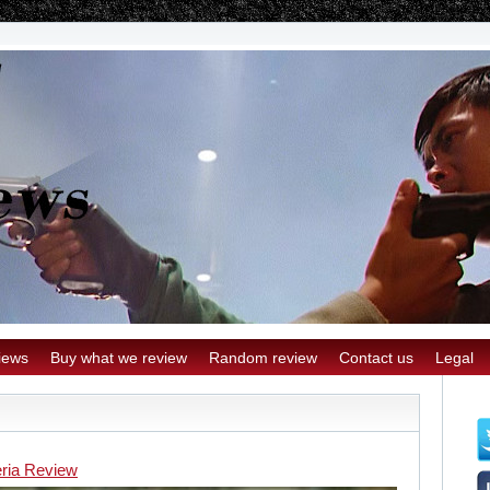
iews
Buy what we review
Random review
Contact us
Legal
eria Review