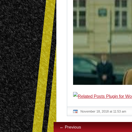
November 18, 2018 at 11:53 am
← Previous