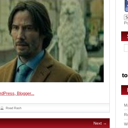
P
Ma
Road Rash
Ro
Next →
Wo