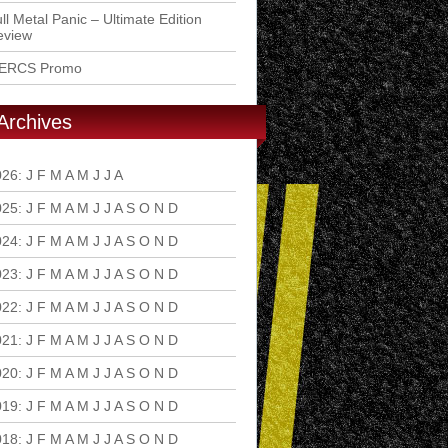
ll Metal Panic – Ultimate Edition
eview
ERCS Promo
Archives
026
:
J
F
M
A
M
J
J
A
S
O
N
D
025
:
J
F
M
A
M
J
J
A
S
O
N
D
024
:
J
F
M
A
M
J
J
A
S
O
N
D
023
:
J
F
M
A
M
J
J
A
S
O
N
D
022
:
J
F
M
A
M
J
J
A
S
O
N
D
021
:
J
F
M
A
M
J
J
A
S
O
N
D
020
:
J
F
M
A
M
J
J
A
S
O
N
D
019
:
J
F
M
A
M
J
J
A
S
O
N
D
018
:
J
F
M
A
M
J
J
A
S
O
N
D