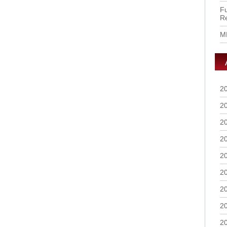
Fu
R
M
2
2
2
2
2
2
2
2
2