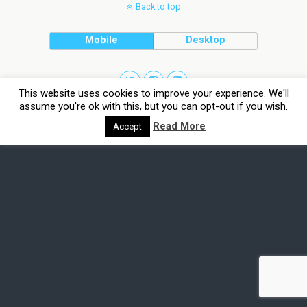
Back to top
Mobile
Desktop
This website uses cookies to improve your experience. We'll
assume you're ok with this, but you can opt-out if you wish.
Read More
Accept