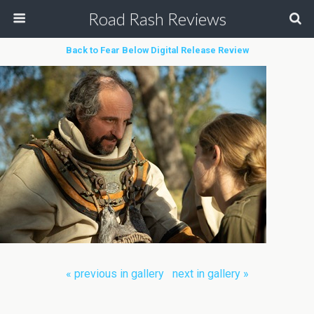
Road Rash Reviews
Back to Fear Below Digital Release Review
« previous in gallery
next in gallery »