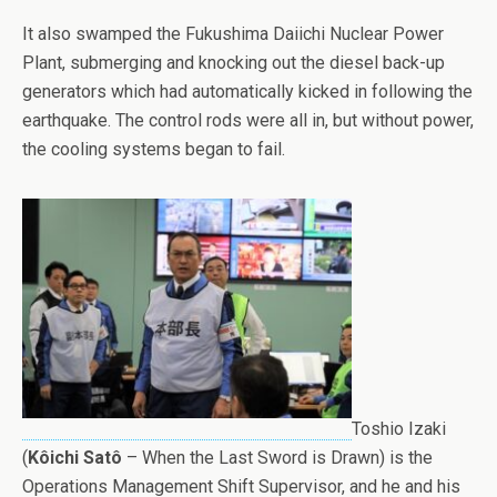
It also swamped the Fukushima Daiichi Nuclear Power
Plant, submerging and knocking out the diesel back-up
generators which had automatically kicked in following the
earthquake. The control rods were all in, but without power,
the cooling systems began to fail.
Toshio Izaki
(
Kôichi Satô
– When the Last Sword is Drawn) is the
Operations Management Shift Supervisor, and he and his