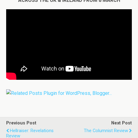
ACROSS THE UK & IRELAND FROM 8 MARCH
Previous Post
Next Post
Hellraiser: Revelations
The Columnist Review
Review