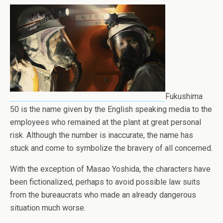
Fukushima
50 is the name given by the English speaking media to the
employees who remained at the plant at great personal
risk. Although the number is inaccurate, the name has
stuck and come to symbolize the bravery of all concerned.
With the exception of Masao Yoshida, the characters have
been fictionalized, perhaps to avoid possible law suits
from the bureaucrats who made an already dangerous
situation much worse.