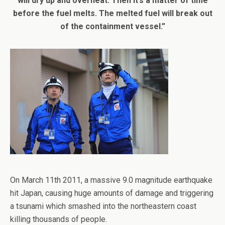
will dry up and overheat. Then it’s a matter of time
before the fuel melts. The melted fuel will break out
of the containment vessel.”
On March 11th 2011, a massive 9.0 magnitude earthquake
hit Japan, causing huge amounts of damage and triggering
a tsunami which smashed into the northeastern coast
killing thousands of people.