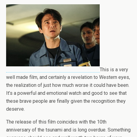
This is a very
well made film, and certainly a revelation to Western eyes,
the realization of just how much worse it could have been.
It’s a powerful and emotional watch and good to see that
these brave people are finally given the recognition they
deserve.
The release of this film coincides with the 10th
anniversary of the tsunami and is long overdue. Something