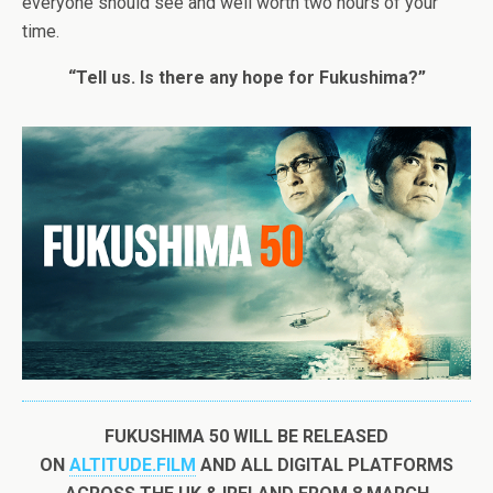
everyone should see and well worth two hours of your
time.
“Tell us. Is there any hope for Fukushima?”
FUKUSHIMA
50
WILL BE RELEASED
ON
ALTITUDE.FILM
AND ALL DIGITAL PLATFORMS