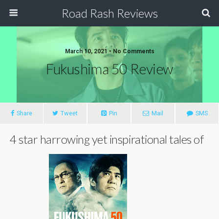
Road Rash Reviews
March 10, 2021 •
No Comments
Fukushima 50 Review
Share
Tweet
Pin
Mail
SMS
4 star harrowing yet inspirational tales of