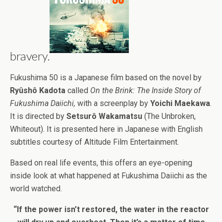
bravery.
Fukushima 50 is a Japanese film based on the novel by
Ryûshô Kadota
called
On the Brink: The Inside Story of
Fukushima Daiichi,
with a screenplay by
Yoichi Maekawa
.
It is directed by
Setsurô Wakamatsu
(The Unbroken,
Whiteout). It is presented here in Japanese with English
subtitles courtesy of Altitude Film Entertainment.
Based on real life events, this offers an eye-opening
inside look at what happened at Fukushima Daiichi as the
world watched.
“If the power isn’t restored, the water in the reactor