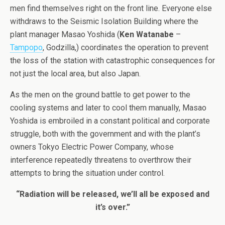
men find themselves right on the front line. Everyone else
withdraws to the Seismic Isolation Building where the
plant manager Masao Yoshida (
Ken Watanabe
–
Tampopo
, Godzilla,) coordinates the operation to prevent
the loss of the station with catastrophic consequences for
not just the local area, but also Japan.
As the men on the ground battle to get power to the
cooling systems and later to cool them manually, Masao
Yoshida is embroiled in a constant political and corporate
struggle, both with the government and with the plant’s
owners Tokyo Electric Power Company, whose
interference repeatedly threatens to overthrow their
attempts to bring the situation under control.
“Radiation will be released, we’ll all be exposed and
it’s over.”