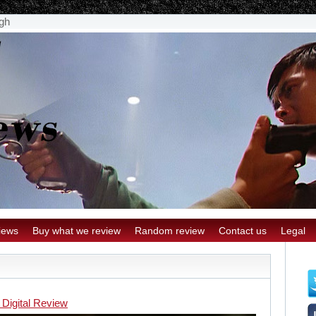
gh
iews
Buy what we review
Random review
Contact us
Legal
 Digital Review