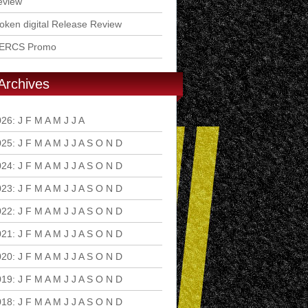
eview
ken digital Release Review
ERCS Promo
Archives
026
:
J
F
M
A
M
J
J
A
S
O
N
D
025
:
J
F
M
A
M
J
J
A
S
O
N
D
024
:
J
F
M
A
M
J
J
A
S
O
N
D
023
:
J
F
M
A
M
J
J
A
S
O
N
D
022
:
J
F
M
A
M
J
J
A
S
O
N
D
021
:
J
F
M
A
M
J
J
A
S
O
N
D
020
:
J
F
M
A
M
J
J
A
S
O
N
D
019
:
J
F
M
A
M
J
J
A
S
O
N
D
018
:
J
F
M
A
M
J
J
A
S
O
N
D