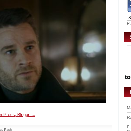
P
Ma
Ro
Fu
ad Rash