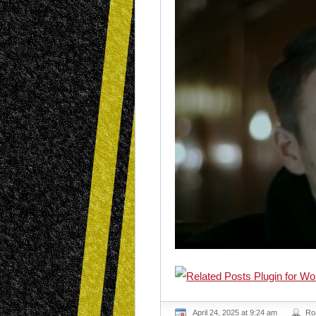
April 24, 2025 at 9:24 am
Ro