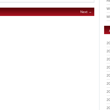
R
Wo
Next →
M
2
2
2
2
2
2
2
2
2