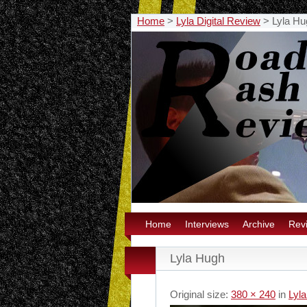
Home
>
Lyla Digital Review
>
Lyla Hu
Home
Interviews
Archive
Rev
Lyla Hugh
Original size:
380 × 240
in
Lyla