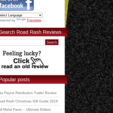
owered by
Translate
Search Road Rash Reviews
Popular posts
x Payne Retribution Trailer Review
ad Rash Christmas Gift Guide 2019
ll Metal Panic – Ultimate Edition