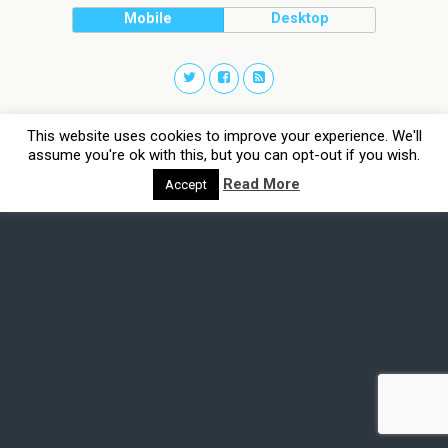
Mobile
Desktop
This website uses cookies to improve your experience. We'll
assume you're ok with this, but you can opt-out if you wish.
Read More
Accept