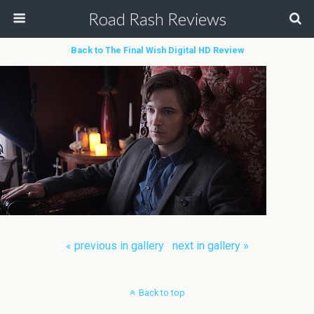
Road Rash Reviews
Back to The Final Wish Digital HD Review
« previous in gallery
next in gallery »
Back to top