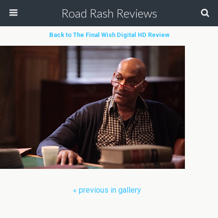
Road Rash Reviews
Back to The Final Wish Digital HD Review
« previous in gallery