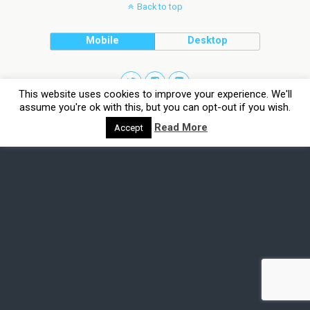
Back to top
Mobile
Desktop
This website uses cookies to improve your experience. We'll
assume you're ok with this, but you can opt-out if you wish.
Read More
Accept