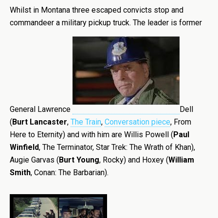
Whilst in Montana three escaped convicts stop and
commandeer a military pickup truck. The leader is former
General Lawrence
Dell
(
Burt Lancaster
,
The Train
,
Conversation piece
, From
Here to Eternity) and with him are Willis Powell (
Paul
Winfield
, The Terminator, Star Trek: The Wrath of Khan),
Augie Garvas (
Burt Young
, Rocky) and Hoxey (
William
Smith
, Conan: The Barbarian).