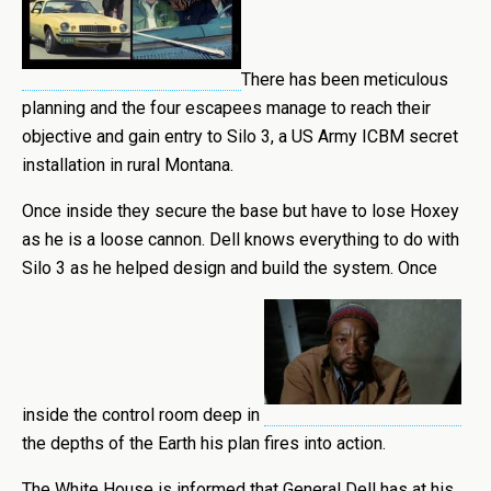
There has been meticulous
planning and the four escapees manage to reach their
objective and gain entry to Silo 3, a US Army ICBM secret
installation in rural Montana.
Once inside they secure the base but have to lose Hoxey
as he is a loose cannon. Dell knows everything to do with
Silo 3 as he helped design and build the system. Once
inside the control room deep in
the depths of the Earth his plan fires into action.
The White House is informed that General Dell has at his