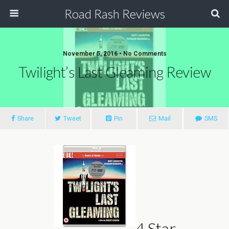
Road Rash Reviews
November 5, 2016 •
No Comments
Twilight’s Last Gleaming Review
Share
Tweet
Pin
Mail
SMS
4 Star