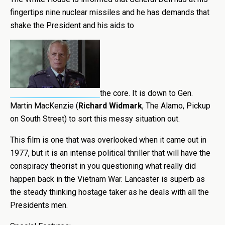
fingertips nine nuclear missiles and he has demands that
shake the President and his aids to
the core. It is down to Gen.
Martin MacKenzie (
Richard Widmark
, The Alamo, Pickup
on South Street) to sort this messy situation out.
This film is one that was overlooked when it came out in
1977, but it is an intense political thriller that will have the
conspiracy theorist in you questioning what really did
happen back in the Vietnam War. Lancaster is superb as
the steady thinking hostage taker as he deals with all the
Presidents men.