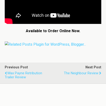
Available to Order Online Now.
Previous Post
Next Post
Max Payne Retribution
The Neighbour Review
Trailer Review