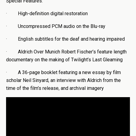
Special Features:
· High-definition digital restoration
· Uncompressed PCM audio on the Blu-ray
· English subtitles for the deaf and hearing impaired
· Aldrich Over Munich Robert Fischer’s feature length
documentary on the making of Twilight’s Last Gleaming
· A 36-page booklet featuring a new essay by film
scholar Neil Sinyard, an interview with Aldrich from the
time of the film’s release, and archival imagery