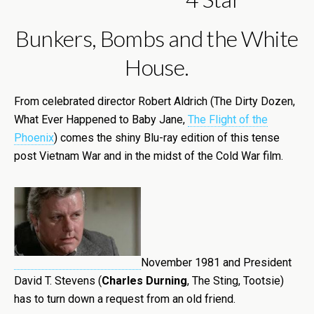
Bunkers, Bombs and the White
House.
From celebrated director Robert Aldrich (The Dirty Dozen,
What Ever Happened to Baby Jane,
The Flight of the
Phoenix
) comes the shiny Blu-ray edition of this tense
post Vietnam War and in the midst of the Cold War film.
November 1981 and President
David T. Stevens (
Charles Durning
, The Sting, Tootsie)
has to turn down a request from an old friend.