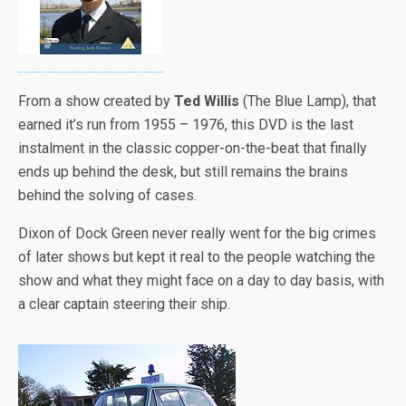
From a show created by
Ted Willis
(The Blue Lamp), that
earned it’s run from 1955 – 1976, this DVD is the last
instalment in the classic copper-on-the-beat that finally
ends up behind the desk, but still remains the brains
behind the solving of cases.
Dixon of Dock Green never really went for the big crimes
of later shows but kept it real to the people watching the
show and what they might face on a day to day basis, with
a clear captain steering their ship.