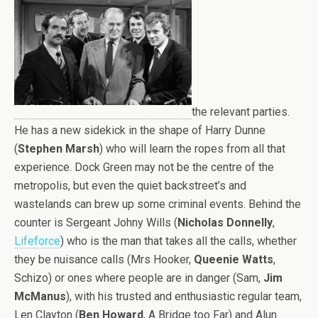
the relevant parties.
He has a new sidekick in the shape of Harry Dunne
(
Stephen Marsh
) who will learn the ropes from all that
experience. Dock Green may not be the centre of the
metropolis, but even the quiet backstreet’s and
wastelands can brew up some criminal events. Behind the
counter is Sergeant Johny Wills (
Nicholas Donnelly
,
Lifeforce
) who is the man that takes all the calls, whether
they be nuisance calls (Mrs Hooker,
Queenie Watts
,
Schizo) or ones where people are in danger (Sam,
Jim
McManus
), with his trusted and enthusiastic regular team,
Len Clayton (
Ben Howard
, A Bridge too Far) and Alun