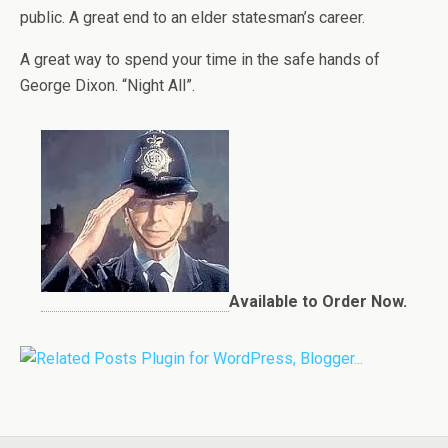
public. A great end to an elder statesman’s career.
A great way to spend your time in the safe hands of
George Dixon. “Night All”.
Available to Order Now.