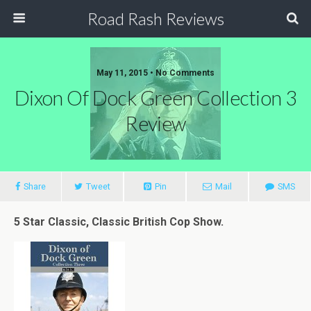
Road Rash Reviews
May 11, 2015 •
No Comments
Dixon Of Dock Green Collection 3
Review
Share
Tweet
Pin
Mail
SMS
5 Star Classic, Classic British Cop Show.