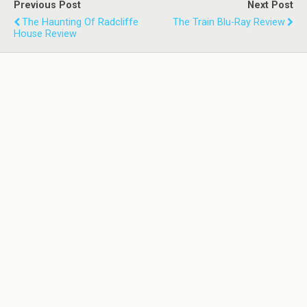
Previous Post
Next Post
The Haunting Of Radcliffe
The Train Blu-Ray Review
House Review