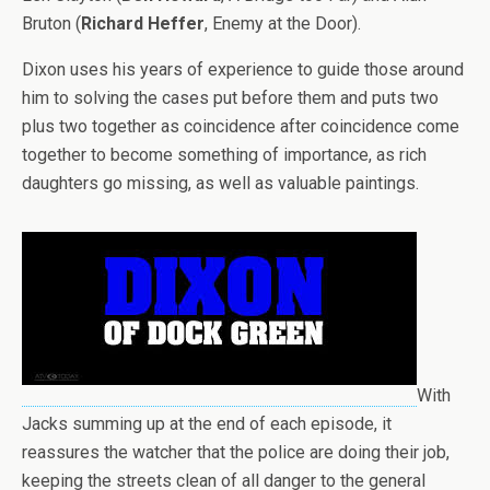
Bruton (
Richard Heffer
, Enemy at the Door).
Dixon uses his years of experience to guide those around
him to solving the cases put before them and puts two
plus two together as coincidence after coincidence come
together to become something of importance, as rich
daughters go missing, as well as valuable paintings.
With
Jacks summing up at the end of each episode, it
reassures the watcher that the police are doing their job,
keeping the streets clean of all danger to the general