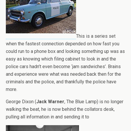
This is a series set
when the fastest connection depended on how fast you
could run to a phone box and looking something up was as
easy as knowing which filing cabinet to look in and the
police cars hadn’t even become ‘jam sandwiches’. Brains
and experience were what was needed back then for the
criminals and the police, and thankfully the police have
more.
George Dixon (
Jack Warner
, The Blue Lamp) is no longer
walking the beat, he is now behind the collators desk,
pulling all information in and sending it to