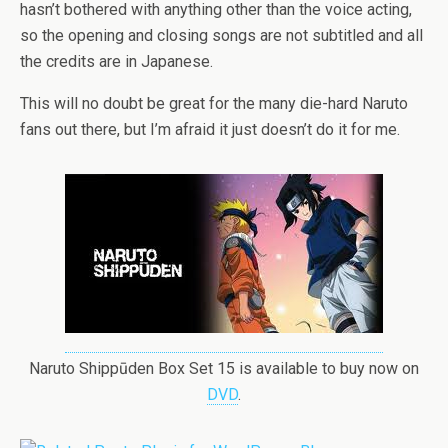
hasn’t bothered with anything other than the voice acting,
so the opening and closing songs are not subtitled and all
the credits are in Japanese.
This will no doubt be great for the many die-hard Naruto
fans out there, but I’m afraid it just doesn’t do it for me.
Naruto Shippūden Box Set 15 is available to buy now on
DVD
.