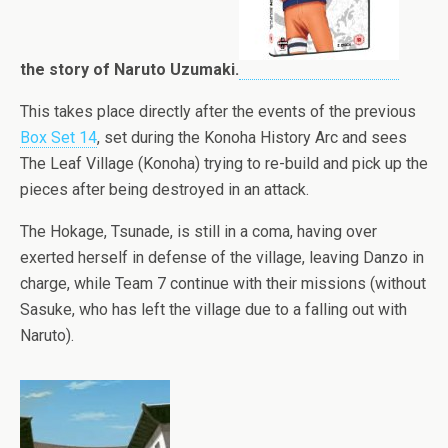
the story of Naruto Uzumaki.
This takes place directly after the events of the previous
Box Set 14
, set during the Konoha History Arc and sees
The Leaf Village (Konoha) trying to re-build and pick up the
pieces after being destroyed in an attack.
The Hokage, Tsunade, is still in a coma, having over
exerted herself in defense of the village, leaving Danzo in
charge, while Team 7 continue with their missions (without
Sasuke, who has left the village due to a falling out with
Naruto).