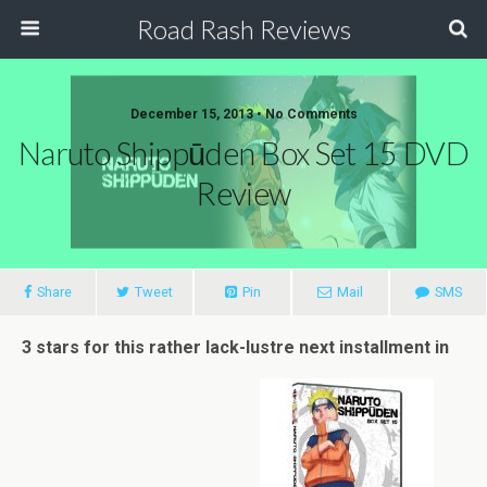
Road Rash Reviews
December 15, 2013 •
No Comments
Naruto Shippūden Box Set 15 DVD
Review
Share
Tweet
Pin
Mail
SMS
3 stars for this rather lack-lustre next installment in