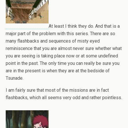
At least I think they do. And that is a
major part of the problem with this series. There are so
many flashbacks and sequences of misty eyed
reminiscence that you are almost never sure whether what
you are seeing is taking place now or at some undefined
point in the past. The only time you can really be sure you
are in the present is when they are at the bedside of
Tsunade.
I am fairly sure that most of the missions are in fact
flashbacks, which all seems very odd and rather pointless.