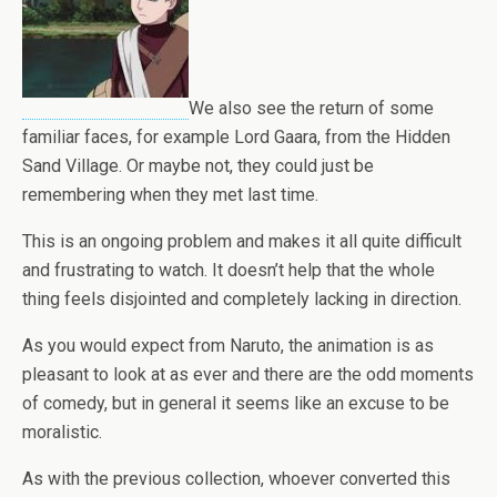
We also see the return of some
familiar faces, for example Lord Gaara, from the Hidden
Sand Village. Or maybe not, they could just be
remembering when they met last time.
This is an ongoing problem and makes it all quite difficult
and frustrating to watch. It doesn’t help that the whole
thing feels disjointed and completely lacking in direction.
As you would expect from Naruto, the animation is as
pleasant to look at as ever and there are the odd moments
of comedy, but in general it seems like an excuse to be
moralistic.
As with the previous collection, whoever converted this