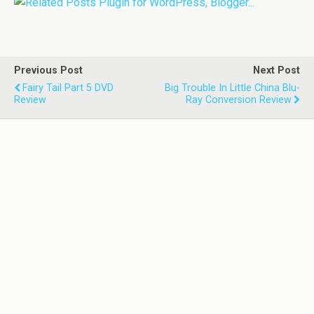
Previous Post
Next Post
Fairy Tail Part 5 DVD
Big Trouble In Little China Blu-
Review
Ray Conversion Review