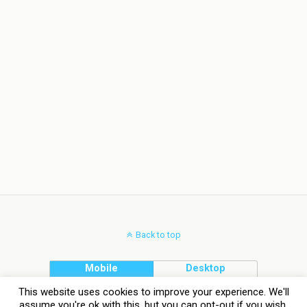
Back to top
Mobile
Desktop
This website uses cookies to improve your experience. We'll
assume you're ok with this, but you can opt-out if you wish.