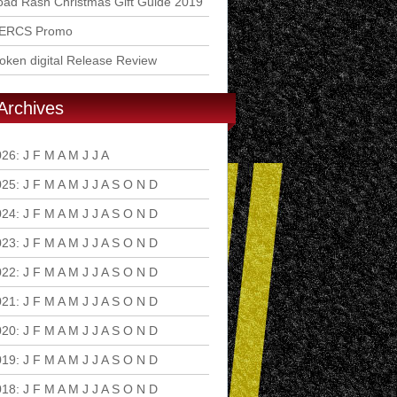
ad Rash Christmas Gift Guide 2019
ERCS Promo
ken digital Release Review
Archives
026
:
J
F
M
A
M
J
J
A
S
O
N
D
025
:
J
F
M
A
M
J
J
A
S
O
N
D
024
:
J
F
M
A
M
J
J
A
S
O
N
D
023
:
J
F
M
A
M
J
J
A
S
O
N
D
022
:
J
F
M
A
M
J
J
A
S
O
N
D
021
:
J
F
M
A
M
J
J
A
S
O
N
D
020
:
J
F
M
A
M
J
J
A
S
O
N
D
019
:
J
F
M
A
M
J
J
A
S
O
N
D
018
:
J
F
M
A
M
J
J
A
S
O
N
D