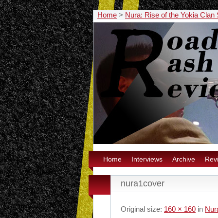
Home
>
Nura: Rise of the Yokia Cla
Home
Interviews
Archive
Rev
nura1cover
Original size:
160 × 160
in
Nur