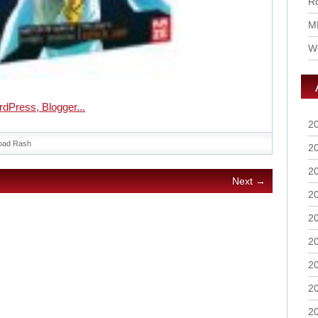
Ro
M
Wo
2
oad Rash
2
2
Next →
2
2
2
2
2
2