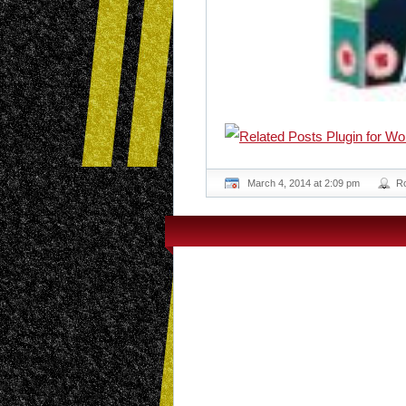
March 4, 2014 at 2:09 pm
R