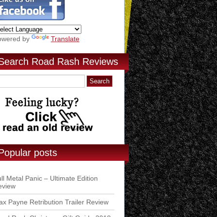
owered by
Translate
Search Road Rash Reviews
Popular posts
ll Metal Panic – Ultimate Edition
eview
x Payne Retribution Trailer Review