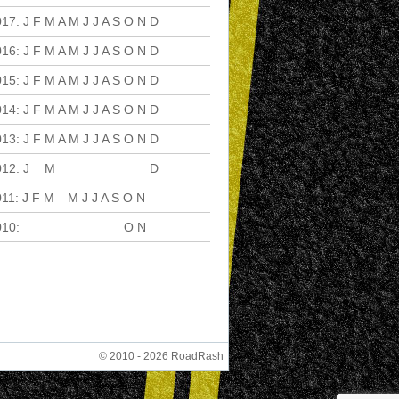
017
:
J
F
M
A
M
J
J
A
S
O
N
D
016
:
J
F
M
A
M
J
J
A
S
O
N
D
015
:
J
F
M
A
M
J
J
A
S
O
N
D
014
:
J
F
M
A
M
J
J
A
S
O
N
D
013
:
J
F
M
A
M
J
J
A
S
O
N
D
012
:
J
F
M
A
M
J
J
A
S
O
N
D
011
:
J
F
M
A
M
J
J
A
S
O
N
D
010
:
J
F
M
A
M
J
J
A
S
O
N
D
© 2010 - 2026 RoadRash