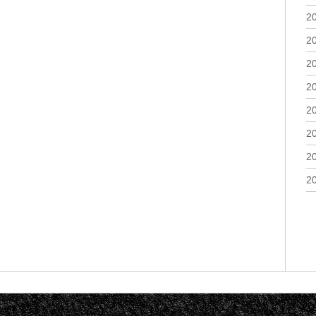
2
2
2
2
2
2
2
2