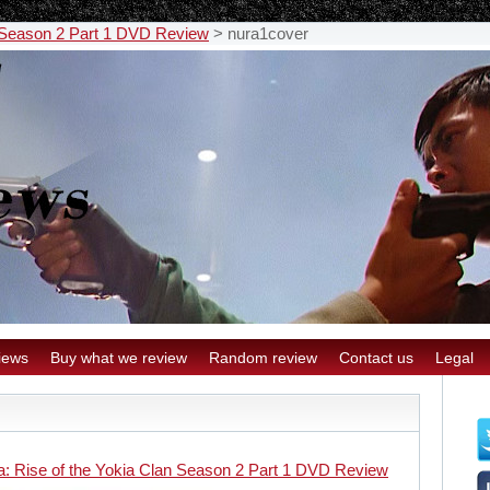
n Season 2 Part 1 DVD Review
>
nura1cover
iews
Buy what we review
Random review
Contact us
Legal
a: Rise of the Yokia Clan Season 2 Part 1 DVD Review