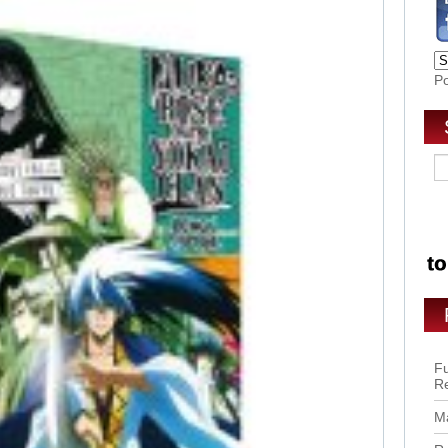
P
Fu
R
Ma