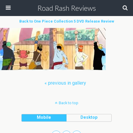
Road Rash Reviews
Back to One Piece Collection 5 DVD Release Review
« previous in gallery
Back to top
Mobile
Desktop