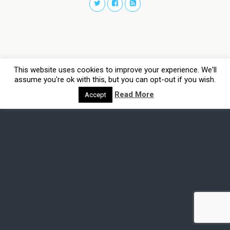
This website uses cookies to improve your experience. We'll
assume you're ok with this, but you can opt-out if you wish.
Read More
Accept