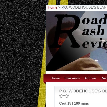
Home
>
P.G. WODEHOUSE’S BLANDI
Home
Interviews
Archive
Rev
P.G. WODEHOUSE’S BLA
Cert 15 | 180 mins