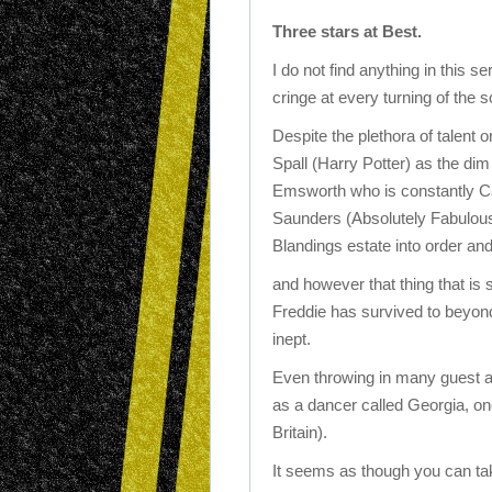
Three stars at Best.
I do not find anything in this s
cringe at every turning of the 
Despite the plethora of talent 
Spall (Harry Potter) as the di
Emsworth who is constantly Caj
Saunders (Absolutely Fabulous
Blandings estate into order and
and however that thing that is
Freddie has survived to beyond
inept.
Even throwing in many guest ap
as a dancer called Georgia, one
Britain).
It seems as though you can tak