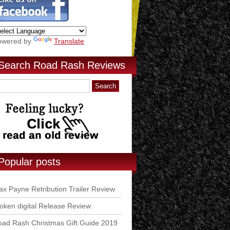
owered by
Translate
Search Road Rash Reviews
Popular posts
x Payne Retribution Trailer Review
ken digital Release Review
ad Rash Christmas Gift Guide 2019