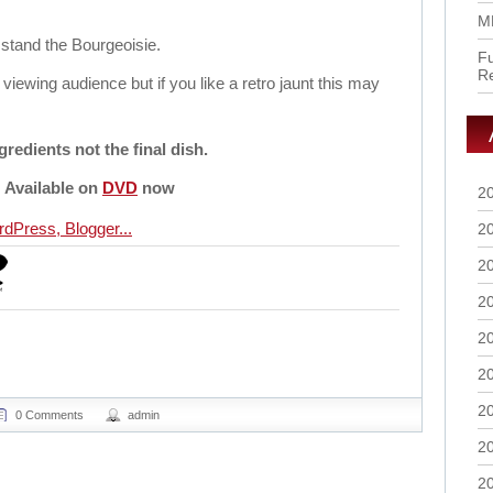
M
stand the Bourgeoisie.
Fu
R
d viewing audience but if you like a retro jaunt this may
gredients not the final dish.
Available on
DVD
now
2
2
2
2
2
2
2
0 Comments
admin
2
2