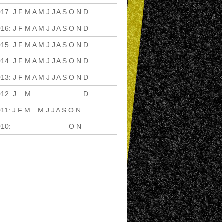
017
:
J
F
M
A
M
J
J
A
S
O
N
D
016
:
J
F
M
A
M
J
J
A
S
O
N
D
015
:
J
F
M
A
M
J
J
A
S
O
N
D
014
:
J
F
M
A
M
J
J
A
S
O
N
D
013
:
J
F
M
A
M
J
J
A
S
O
N
D
012
:
J
F
M
A
M
J
J
A
S
O
N
D
011
:
J
F
M
A
M
J
J
A
S
O
N
D
010
:
J
F
M
A
M
J
J
A
S
O
N
D