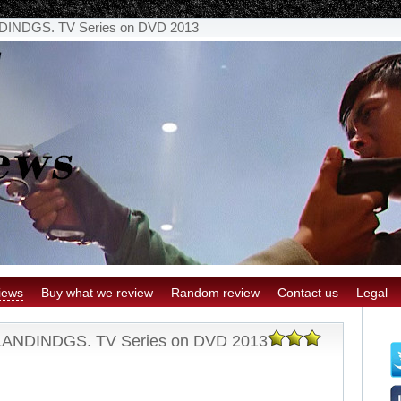
NDGS. TV Series on DVD 2013
iews
Buy what we review
Random review
Contact us
Legal
NDINDGS. TV Series on DVD 2013