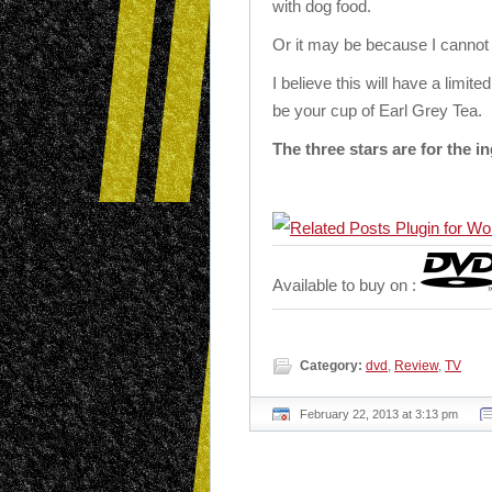
with dog food.
Or it may be because I cannot 
I believe this will have a limite
be your cup of Earl Grey Tea.
The three stars are for the in
Available to buy on :
Category:
dvd
,
Review
,
TV
February 22, 2013 at 3:13 pm