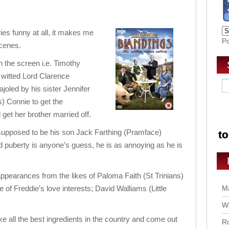
eries funny at all, it makes me
P
scenes.
on the screen i.e. Timothy
m witted Lord Clarence
oled by his sister Jennifer
) Connie to get the
 get her brother married off.
 supposed to be his son Jack Farthing (Pramface)
 puberty is anyone’s guess, he is as annoying as he is
pearances from the likes of Paloma Faith (St Trinians)
 of Freddie’s love interests; David Walliams (Little
Ma
Wo
e all the best ingredients in the country and come out
Ro