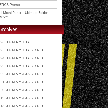
ERCS Promo
ll Metal Panic – Ultimate Edition
eview
Archives
026
:
J
F
M
A
M
J
J
A
S
O
N
D
025
:
J
F
M
A
M
J
J
A
S
O
N
D
024
:
J
F
M
A
M
J
J
A
S
O
N
D
023
:
J
F
M
A
M
J
J
A
S
O
N
D
022
:
J
F
M
A
M
J
J
A
S
O
N
D
021
:
J
F
M
A
M
J
J
A
S
O
N
D
020
:
J
F
M
A
M
J
J
A
S
O
N
D
019
:
J
F
M
A
M
J
J
A
S
O
N
D
018
:
J
F
M
A
M
J
J
A
S
O
N
D