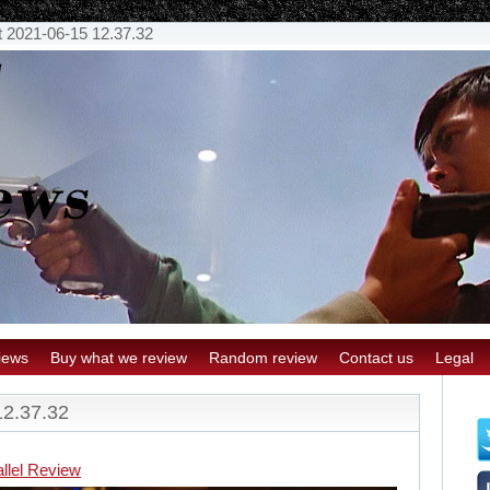
 2021-06-15 12.37.32
iews
Buy what we review
Random review
Contact us
Legal
12.37.32
llel Review