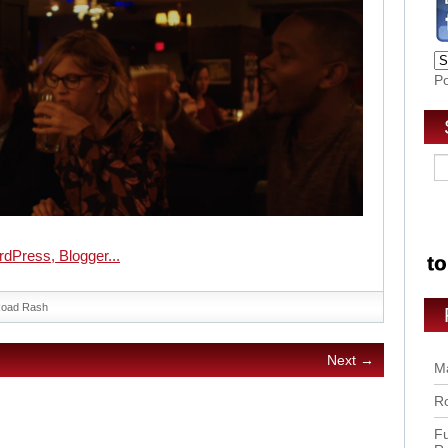
P
oad Rash
Next →
Ma
Ro
Fu