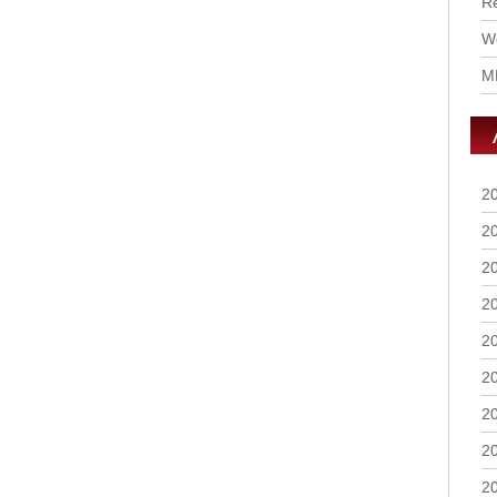
R
Wo
M
2
2
2
2
2
2
2
2
2