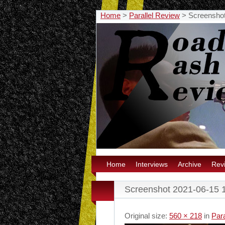
Home
>
Parallel Review
>
Screenshot
Home
Interviews
Archive
Rev
Screenshot 2021-06-15 
Original size:
560 × 218
in
Para