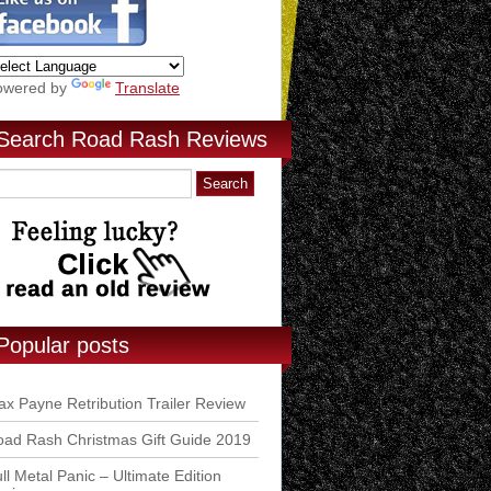
owered by
Translate
Search Road Rash Reviews
Popular posts
x Payne Retribution Trailer Review
ad Rash Christmas Gift Guide 2019
ll Metal Panic – Ultimate Edition