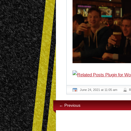
June 24, 2021 at 11:05 am
R
← Previous