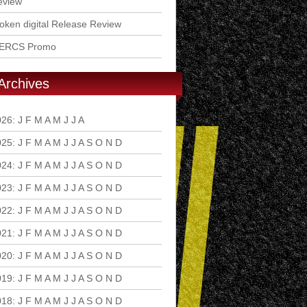
eview
ken digital Release Review
ERCS Promo
Archives
026
:
J
F
M
A
M
J
J
A
S
O
N
D
025
:
J
F
M
A
M
J
J
A
S
O
N
D
024
:
J
F
M
A
M
J
J
A
S
O
N
D
023
:
J
F
M
A
M
J
J
A
S
O
N
D
022
:
J
F
M
A
M
J
J
A
S
O
N
D
021
:
J
F
M
A
M
J
J
A
S
O
N
D
020
:
J
F
M
A
M
J
J
A
S
O
N
D
019
:
J
F
M
A
M
J
J
A
S
O
N
D
018
:
J
F
M
A
M
J
J
A
S
O
N
D