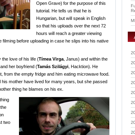
Open Grave) for the purpose of this
Fu
tutorial. He tells us that he is
R
Hungarian, but will speak in English
M
so that his uploads over the next 72
hours will reach a greater viewing
he filming before uploading in case he slips into his native
2
he love of his life (
Tímea Virga
, Janus) and within the
2
x and her boyfriend (
Tamás Szilágyi
, Hacktion). He
2
, from the empty fridge and him eating microwave food.
 his mother have lived for many years, but she passed
2
other thing he blames on his ex.
2
thing
2
 the
2
on
st two
2
2