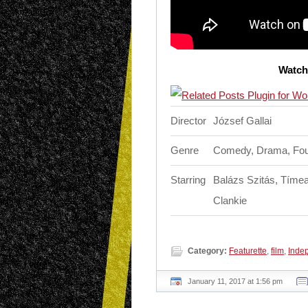
Watch 
Director
József Gallai
Genre
Comedy, Drama, Fou
Starring
Balázs Szitás, Tímea
Clankie
Category:
Featurette
,
film
,
Inde
January 11, 2017 at 1:56 pm