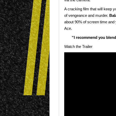
A cracking film that will keep 
of vengeance and murder.
Bal
about 90% of screen time and y
Ace.
“I recommend you blend i
Watch the Trailer