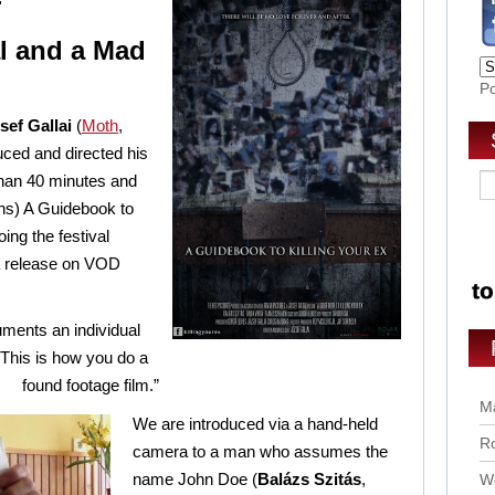
r
l and a Mad
P
sef Gallai
(
Moth
,
uced and directed his
 than 40 minutes and
ins) A Guidebook to
oing the festival
 a release on VOD
uments an individual
“This is how you do a
found footage film.”
Ma
We are introduced via a hand-held
Ro
camera to a man who assumes the
name John Doe (
Balázs Szitás
,
Wo