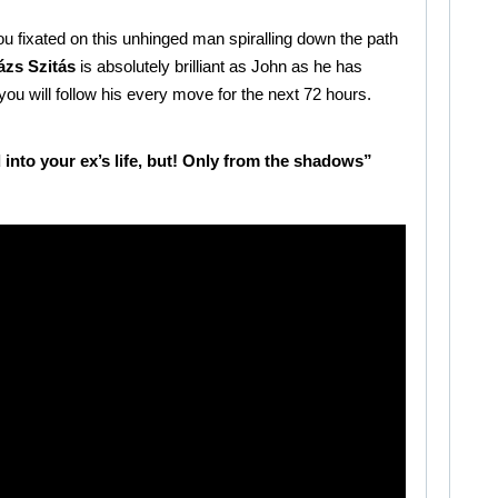
you fixated on this unhinged man spiralling down the path
ázs Szitás
is absolutely brilliant as John as he has
ou will follow his every move for the next 72 hours.
nto your ex’s life, but! Only from the shadows”