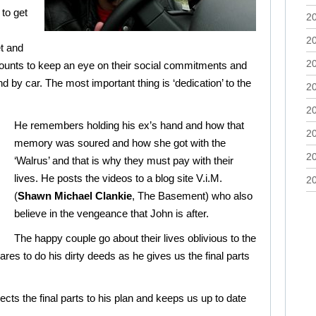
to get
2
2
et and
2
counts to keep an eye on their social commitments and
nd by car. The most important thing is ‘dedication’ to the
2
2
He remembers holding his ex’s hand and how that
2
memory was soured and how she got with the
2
‘Walrus’ and that is why they must pay with their
lives. He posts the videos to a blog site V.i.M.
2
(
Shawn Michael Clankie
, The Basement) who also
believe in the vengeance that John is after.
The happy couple go about their lives oblivious to the
res to do his dirty deeds as he gives us the final parts
ects the final parts to his plan and keeps us up to date