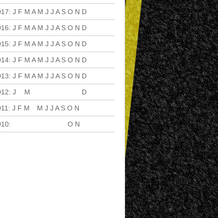
017
:
J
F
M
A
M
J
J
A
S
O
N
D
016
:
J
F
M
A
M
J
J
A
S
O
N
D
015
:
J
F
M
A
M
J
J
A
S
O
N
D
014
:
J
F
M
A
M
J
J
A
S
O
N
D
013
:
J
F
M
A
M
J
J
A
S
O
N
D
012
:
J
F
M
A
M
J
J
A
S
O
N
D
011
:
J
F
M
A
M
J
J
A
S
O
N
D
010
:
J
F
M
A
M
J
J
A
S
O
N
D