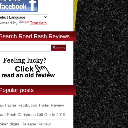
owered by
Translate
Search Road Rash Reviews
Popular posts
x Payne Retribution Trailer Review
ad Rash Christmas Gift Guide 2019
ken digital Release Review