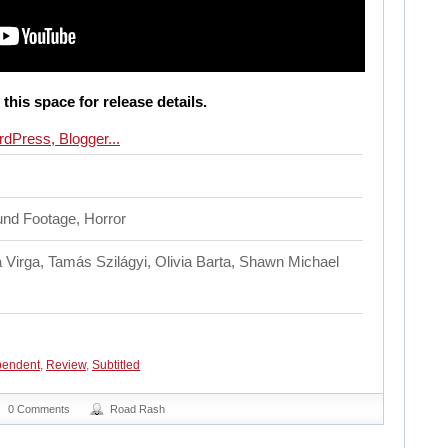
this space for release details.
nd Footage, Horror
 Virga, Tamás Szilágyi, Olivia Barta, Shawn Michael
pendent
,
Review
,
Subtitled
0 Comments
Road Rash