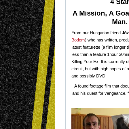
4 Sta
A Mission, A Goa
Man.
From our Hungarian friend
Józ
Bodom
) who has written, prod
latest featurette (a film longer
less than a feature 1hour 30m
Killing Your Ex. It is currently d
circuit, but with high hopes of
and possibly DVD.
A found footage film that doc
and his quest for vengeance. 