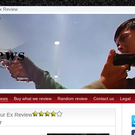
Ex Review
iews
Buy what we review
Random review
Contact us
Legal
our Ex Review
7