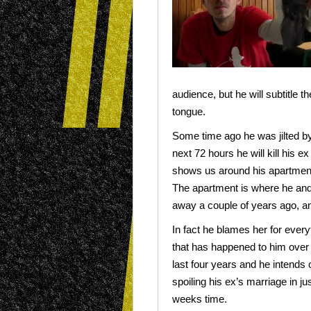
audience, but he will subtitle t
tongue.
Some time ago he was jilted by t
next 72 hours he will kill his e
shows us around his apartment
The apartment is where he and
away a couple of years ago, an
In fact he blames her for every
that has happened to him over
last four years and he intends 
spoiling his ex’s marriage in ju
weeks time.