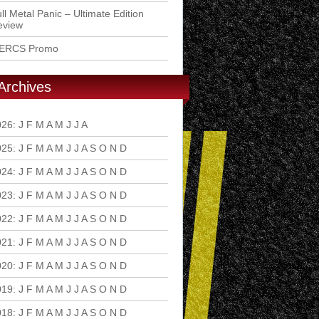
ll Metal Panic – Ultimate Edition
eview
ERCS Promo
Archives
026
:
J
F
M
A
M
J
J
A
S
O
N
D
025
:
J
F
M
A
M
J
J
A
S
O
N
D
024
:
J
F
M
A
M
J
J
A
S
O
N
D
023
:
J
F
M
A
M
J
J
A
S
O
N
D
022
:
J
F
M
A
M
J
J
A
S
O
N
D
021
:
J
F
M
A
M
J
J
A
S
O
N
D
020
:
J
F
M
A
M
J
J
A
S
O
N
D
019
:
J
F
M
A
M
J
J
A
S
O
N
D
018
:
J
F
M
A
M
J
J
A
S
O
N
D