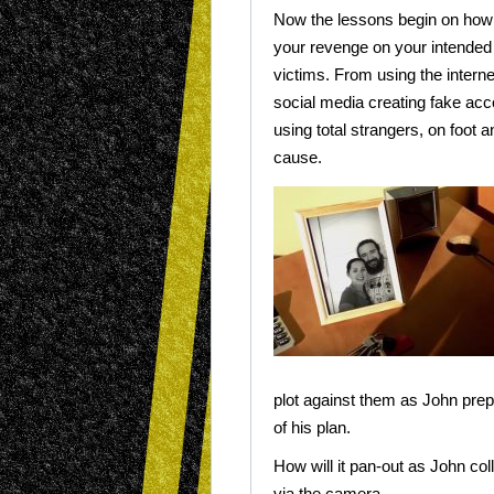
Now the lessons begin on how 
your revenge on your intended
victims. From using the intern
social media creating fake ac
using total strangers, on foot a
cause.
plot against them as John prepa
of his plan.
How will it pan-out as John coll
via the camera.