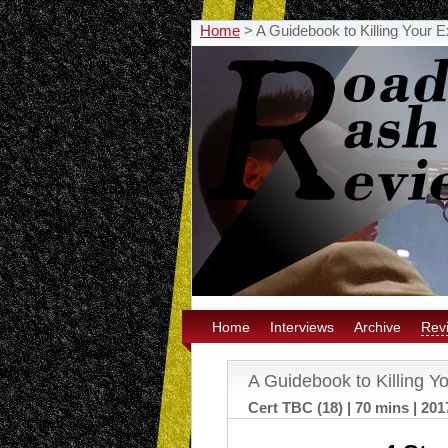
Home
>
A Guidebook to Killing Your 
Home
Interviews
Archive
Rev
A Guidebook to Killing Y
Cert TBC (18) | 70 mins | 201