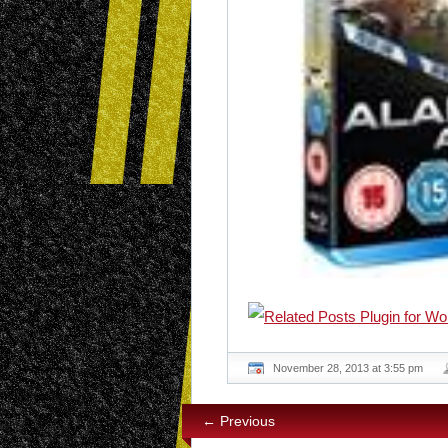
November 28, 2013 at 3:55 pm
← Previous