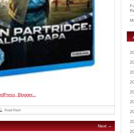
Fu
R
M
2
2
2
2
2
2
Road Rash
2
2
Next →
2