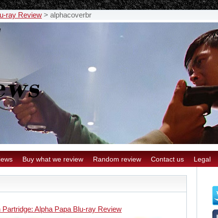
lu-ray Review
>
alphacoverbr
iews
Buy what we review
Random review
Contact us
Legal
 Partridge: Alpha Papa Blu-ray Review