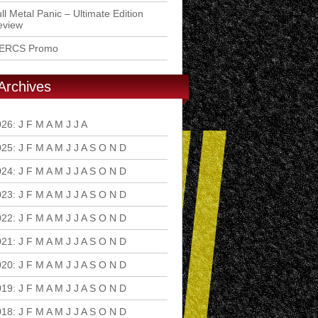
ll Metal Panic – Ultimate Edition
eview
ERCS Promo
Archives
026
:
J
F
M
A
M
J
J
A
S
O
N
D
025
:
J
F
M
A
M
J
J
A
S
O
N
D
024
:
J
F
M
A
M
J
J
A
S
O
N
D
023
:
J
F
M
A
M
J
J
A
S
O
N
D
022
:
J
F
M
A
M
J
J
A
S
O
N
D
021
:
J
F
M
A
M
J
J
A
S
O
N
D
020
:
J
F
M
A
M
J
J
A
S
O
N
D
019
:
J
F
M
A
M
J
J
A
S
O
N
D
018
:
J
F
M
A
M
J
J
A
S
O
N
D