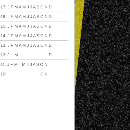
017
:
J
F
M
A
M
J
J
A
S
O
N
D
016
:
J
F
M
A
M
J
J
A
S
O
N
D
015
:
J
F
M
A
M
J
J
A
S
O
N
D
014
:
J
F
M
A
M
J
J
A
S
O
N
D
013
:
J
F
M
A
M
J
J
A
S
O
N
D
012
:
J
F
M
A
M
J
J
A
S
O
N
D
011
:
J
F
M
A
M
J
J
A
S
O
N
D
010
:
J
F
M
A
M
J
J
A
S
O
N
D