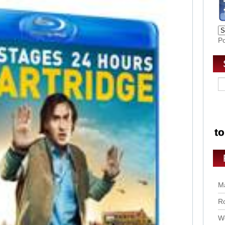
P
Ma
Ro
Wo