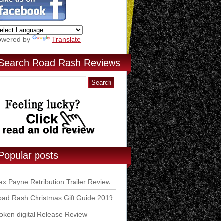
owered by
Translate
Search Road Rash Reviews
Popular posts
x Payne Retribution Trailer Review
ad Rash Christmas Gift Guide 2019
ken digital Release Review