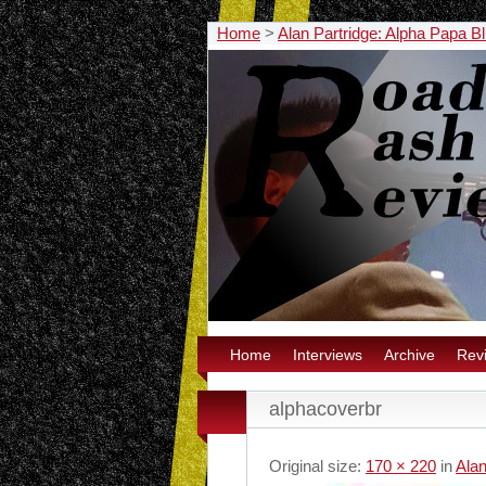
Home
>
Alan Partridge: Alpha Papa B
Home
Interviews
Archive
Rev
alphacoverbr
Original size:
170 × 220
in
Alan