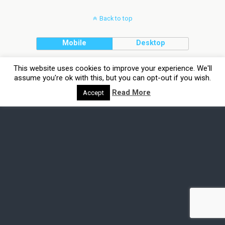
Back to top
Mobile
Desktop
This website uses cookies to improve your experience. We'll
assume you're ok with this, but you can opt-out if you wish.
Read More
Accept