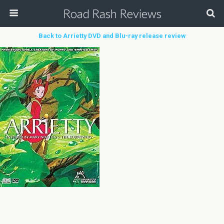
Road Rash Reviews
Back to Arrietty DVD and Blu-ray release review