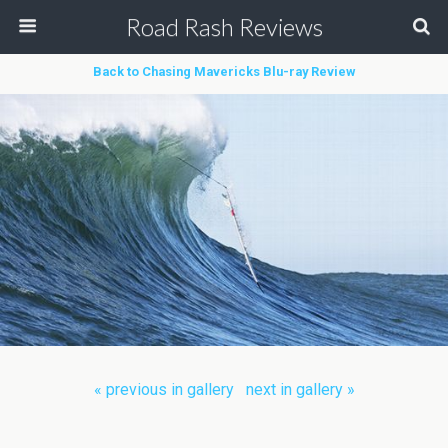
Road Rash Reviews
Back to Chasing Mavericks Blu-ray Review
« previous in gallery
next in gallery »