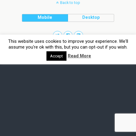
Back to top
Mobile
Desktop
This website uses cookies to improve your experience. We'll
assume you're ok with this, but you can opt-out if you wish.
Read More
Accept