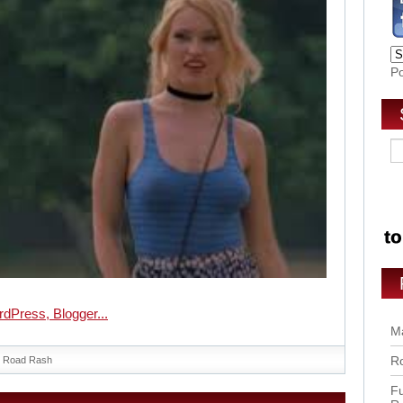
P
Ma
Ro
Road Rash
Fu