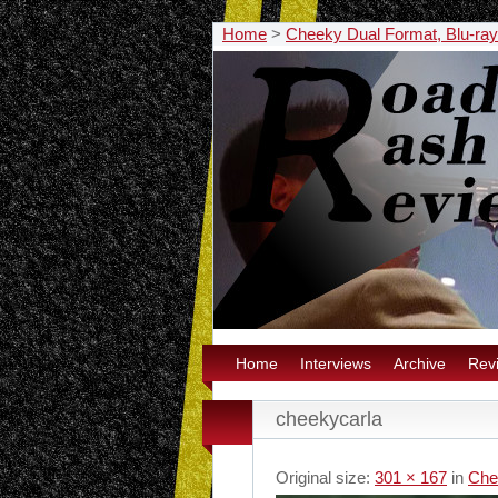
Home
>
Cheeky Dual Format, Blu-ra
Home
Interviews
Archive
Rev
cheekycarla
Original size:
301 × 167
in
Che