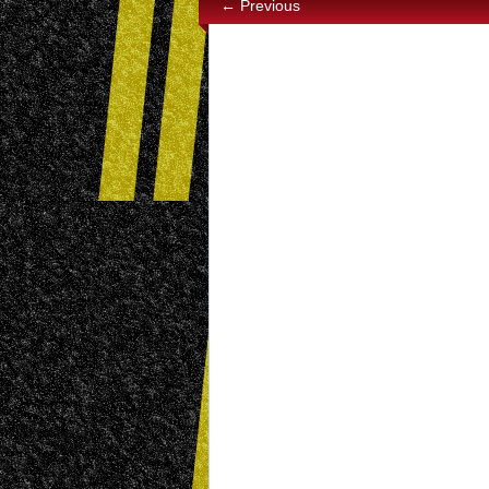
← Previous