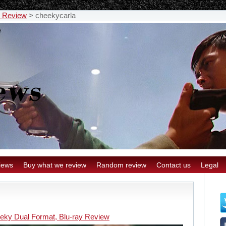
y Review
>
cheekycarla
iews
Buy what we review
Random review
Contact us
Legal
eky Dual Format, Blu-ray Review