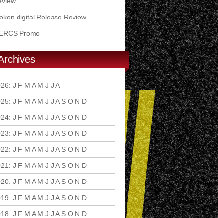
eview
ken digital Release Review
ERCS Promo
Archives
026
:
J
F
M
A
M
J
J
A
S
O
N
D
025
:
J
F
M
A
M
J
J
A
S
O
N
D
024
:
J
F
M
A
M
J
J
A
S
O
N
D
023
:
J
F
M
A
M
J
J
A
S
O
N
D
022
:
J
F
M
A
M
J
J
A
S
O
N
D
021
:
J
F
M
A
M
J
J
A
S
O
N
D
020
:
J
F
M
A
M
J
J
A
S
O
N
D
019
:
J
F
M
A
M
J
J
A
S
O
N
D
018
:
J
F
M
A
M
J
J
A
S
O
N
D