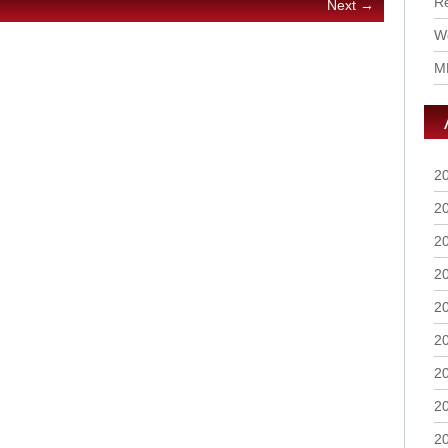
R
Next →
Wo
M
2
2
2
2
2
2
2
2
2