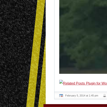
February 5, 2014 at 1:45 pm