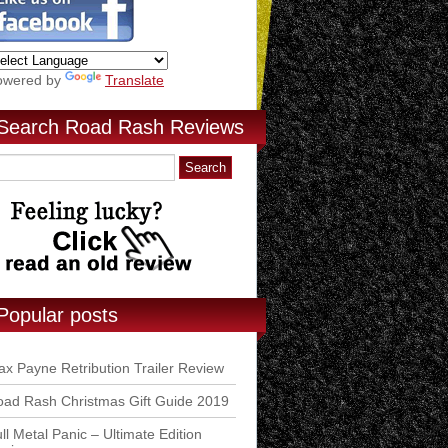
owered by
Translate
Search Road Rash Reviews
Popular posts
x Payne Retribution Trailer Review
ad Rash Christmas Gift Guide 2019
ll Metal Panic – Ultimate Edition