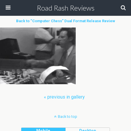
Road Rash Reviews
Back to “Computer Chess” Dual Format Release Review
« previous in gallery
Back to top
Mobile
Desktop