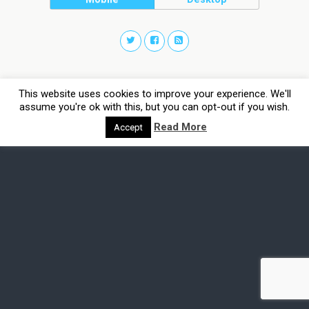
This website uses cookies to improve your experience. We'll
assume you're ok with this, but you can opt-out if you wish.
Read More
Accept