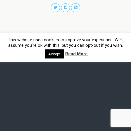
This website uses cookies to improve your experience. We'll
assume you're ok with this, but you can opt-out if you wish.
Read More
Accept