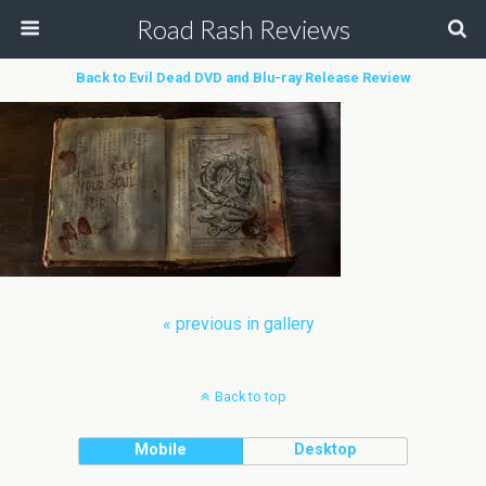
Road Rash Reviews
Back to Evil Dead DVD and Blu-ray Release Review
« previous in gallery
Back to top
Mobile
Desktop