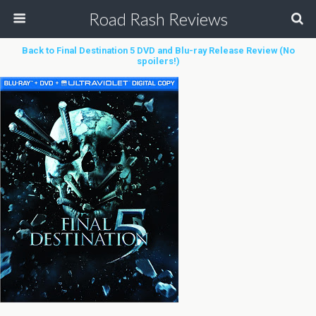
Road Rash Reviews
Back to Final Destination 5 DVD and Blu-ray Release Review (No
spoilers!)