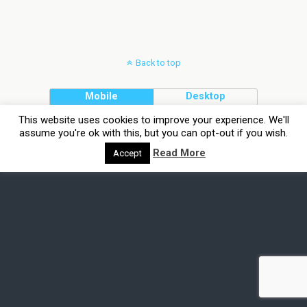
Back to top
Mobile
Desktop
This website uses cookies to improve your experience. We'll
assume you're ok with this, but you can opt-out if you wish.
Read More
Accept