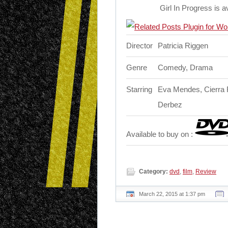
Girl In Progress is 
Director
Patricia Riggen
Genre
Comedy, Drama
Starring
Eva Mendes, Cierra R
Derbez
Available to buy on :
Category:
dvd
,
film
,
Review
March 22, 2015 at 1:37 pm