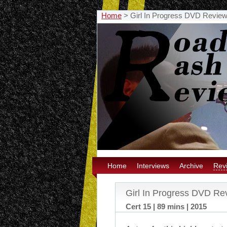
Home
>
Girl In Progress DVD Revie
Home
Interviews
Archive
Rev
Girl In Progress DVD Re
Cert 15 | 89 mins | 2015