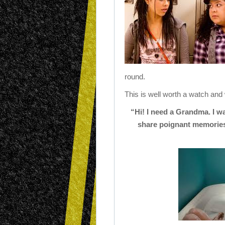
round.
This is well worth a watch and
“Hi! I need a Grandma. I w
share poignant memories