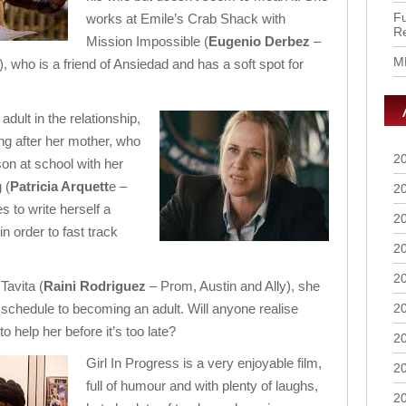
Fu
works at Emile’s Crab Shack with
R
Mission Impossible (
Eugenio Derbez
–
M
l), who is a friend of Ansiedad and has a soft spot for
adult in the relationship,
ing after her mother, who
2
son at school with her
 (
Patricia Arquett
e –
2
 to write herself a
2
in order to fast track
2
2
Tavita (
Raini Rodriguez
– Prom, Austin and Ally), she
 schedule to becoming an adult. Will anyone realise
2
o help her before it’s too late?
2
Girl In Progress is a very enjoyable film,
2
full of humour and with plenty of laughs,
2