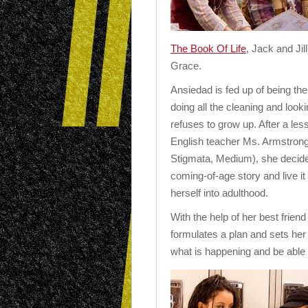
The Book Of Life
, Jack and Jil
Grace.
Ansiedad is fed up of being the 
doing all the cleaning and look
refuses to grow up. After a les
English teacher Ms. Armstrong
Stigmata, Medium), she decides
coming-of-age story and live it 
herself into adulthood.
With the help of her best friend 
formulates a plan and sets her
what is happening and be able t