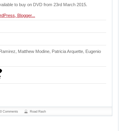
available to buy on DVD from 23rd March 2015.
amirez, Matthew Modine, Patricia Arquette, Eugenio
0 Comments
Road Rash