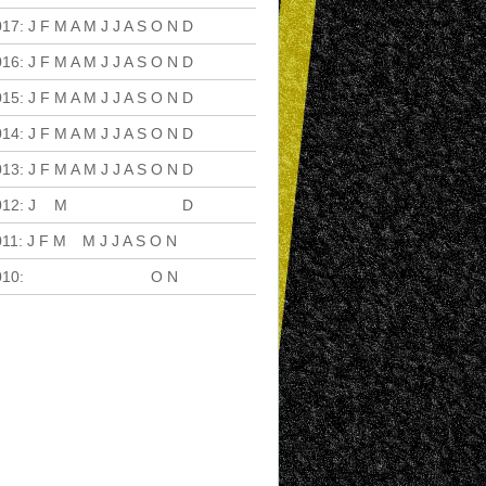
017
:
J
F
M
A
M
J
J
A
S
O
N
D
016
:
J
F
M
A
M
J
J
A
S
O
N
D
015
:
J
F
M
A
M
J
J
A
S
O
N
D
014
:
J
F
M
A
M
J
J
A
S
O
N
D
013
:
J
F
M
A
M
J
J
A
S
O
N
D
012
:
J
F
M
A
M
J
J
A
S
O
N
D
011
:
J
F
M
A
M
J
J
A
S
O
N
D
010
:
J
F
M
A
M
J
J
A
S
O
N
D