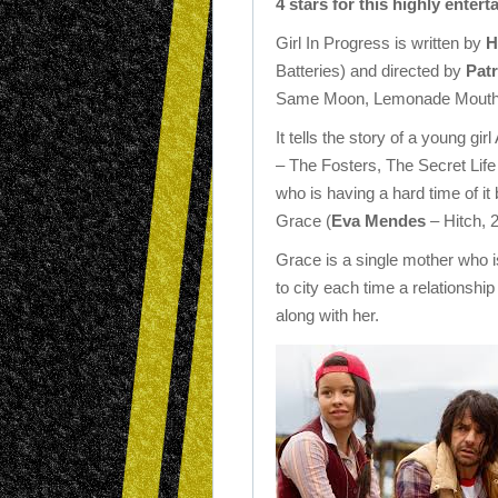
4 stars for this highly ente
Girl In Progress is written by
H
Batteries) and directed by
Patr
Same Moon, Lemonade Mouth
It tells the story of a young gir
– The Fosters, The Secret Life
who is having a hard time of it
Grace (
Eva Mendes
– Hitch, 2
Grace is a single mother who 
to city each time a relationshi
along with her.