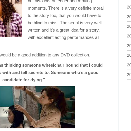
but also lots of tender and moving
2
moments. There is a very definite moral
to the story too, that you would have to
2
be blind to miss. The script is very well
2
written and it’s a great idea for a story,
2
with excellent acting performances all
2
 would be a good addition to any DVD collection.
2
as thinking someone wheelchair bound that I could
2
 with and tell secrets to. Someone who’s a good
2
candidate for dying.”