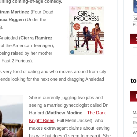
rtaining coming-of-age comedy.
iram Martinez
(Four Dead
icia Riggen
(Under the
P
).
l Ansiedad (
Cierra Ramirez
 of the American Teenager),
 being raised by her mother
 Fast 2 Furious).
is very fond of dating and who moves around from city
p ends looking for the next one and dragging Ansiedad
She is currently juggling two jobs and
seeing a married gynecologist called Dr
Harford (
Matthew Modine
–
The Dark
Ma
Knight Rises
, Full Metal Jacket), who
Ro
makes extravagant claims about leaving
Wo
his wife but doesn’t seem to mean it. She