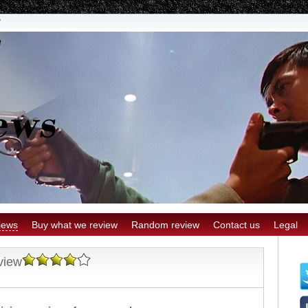
w
iews
Buy what we review
Random review
Contact us
Legal
view