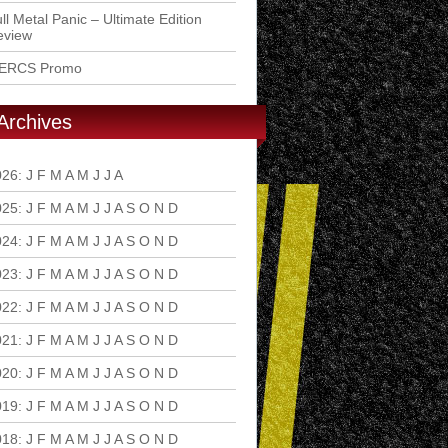
ll Metal Panic – Ultimate Edition
eview
ERCS Promo
Archives
026
:
J
F
M
A
M
J
J
A
S
O
N
D
025
:
J
F
M
A
M
J
J
A
S
O
N
D
024
:
J
F
M
A
M
J
J
A
S
O
N
D
023
:
J
F
M
A
M
J
J
A
S
O
N
D
022
:
J
F
M
A
M
J
J
A
S
O
N
D
021
:
J
F
M
A
M
J
J
A
S
O
N
D
020
:
J
F
M
A
M
J
J
A
S
O
N
D
019
:
J
F
M
A
M
J
J
A
S
O
N
D
018
:
J
F
M
A
M
J
J
A
S
O
N
D