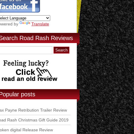
owered by
Translate
Search Road Rash Reviews
Popular posts
x Payne Retribution Trailer Review
ad Rash Christmas Gift Guide 2019
ken digital Release Review