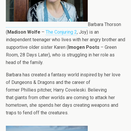
Barbara Thorson
(
Madison Wolfe
–
The Conjuring 2
, Joy) is an
independent teenager who lives with her angry brother and
supportive older sister Karen (
Imogen Poots
– Green
Room, 28 Days Later), who is struggling in her role as
head of the family.
Barbara has created a fantasy world inspired by her love
of Dungeons & Dragons and the career of
former Phillies pitcher, Harry Coveleski. Believing
that giants from other worlds are coming to attack her
hometown, she spends her days creating weapons and
traps to fend off the creatures.