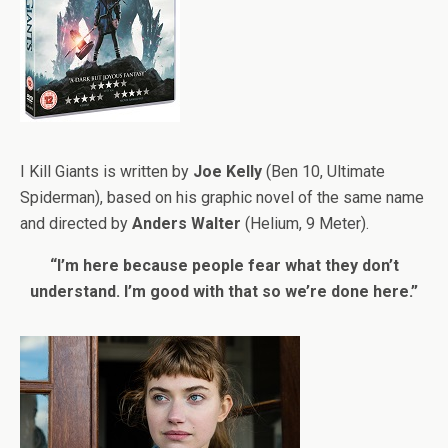
I Kill Giants is written by
Joe Kelly
(Ben 10, Ultimate
Spiderman), based on his graphic novel of the same name
and directed by
Anders Walter
(Helium, 9 Meter).
“I’m here because people fear what they don’t
understand. I’m good with that so we’re done here.”