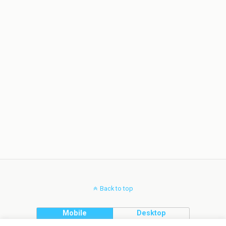
Back to top
Mobile
Desktop