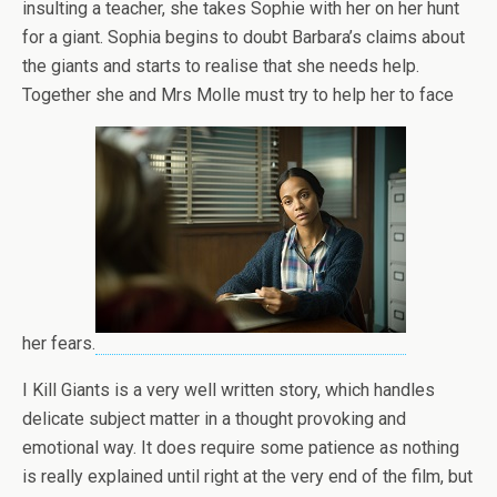
insulting a teacher, she takes Sophie with her on her hunt
for a giant. Sophia begins to doubt Barbara’s claims about
the giants and starts to realise that she needs help.
Together she and Mrs Molle must try to help her to face
her fears.
I Kill Giants is a very well written story, which handles
delicate subject matter in a thought provoking and
emotional way. It does require some patience as nothing
is really explained until right at the very end of the film, but