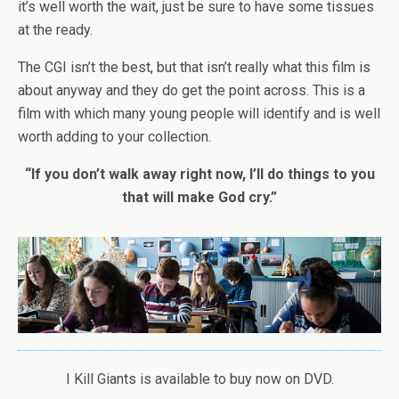
it’s well worth the wait, just be sure to have some tissues
at the ready.
The CGI isn’t the best, but that isn’t really what this film is
about anyway and they do get the point across. This is a
film with which many young people will identify and is well
worth adding to your collection.
“If you don’t walk away right now, I’ll do things to you
that will make God cry.”
I Kill Giants is available to buy now on DVD.