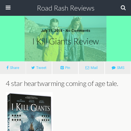
Road Rash Reviews
July 11, 2018 •
No Comments
I Kill Giants Review
Share
Tweet
Pin
Mail
SMS
4 star heartwarming coming of age tale.