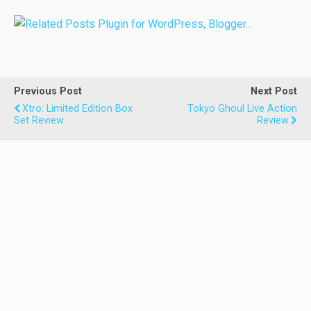
Previous Post
Next Post
Xtro: Limited Edition Box
Tokyo Ghoul Live Action
Set Review
Review