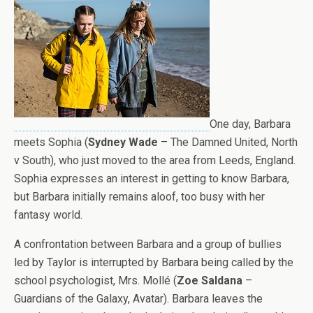
One day, Barbara
meets Sophia (
Sydney Wade
– The Damned United, North
v South), who just moved to the area from Leeds, England.
Sophia expresses an interest in getting to know Barbara,
but Barbara initially remains aloof, too busy with her
fantasy world.
A confrontation between Barbara and a group of bullies
led by Taylor is interrupted by Barbara being called by the
school psychologist, Mrs. Mollé (
Zoe Saldana
–
Guardians of the Galaxy, Avatar). Barbara leaves the