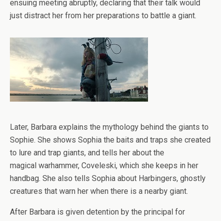
ensuing meeting abruptly, declaring that their talk would
just distract her from her preparations to battle a giant.
Later, Barbara explains the mythology behind the giants to
Sophie. She shows Sophia the baits and traps she created
to lure and trap giants, and tells her about the
magical warhammer, Coveleski, which she keeps in her
handbag. She also tells Sophia about Harbingers, ghostly
creatures that warn her when there is a nearby giant.
After Barbara is given detention by the principal for